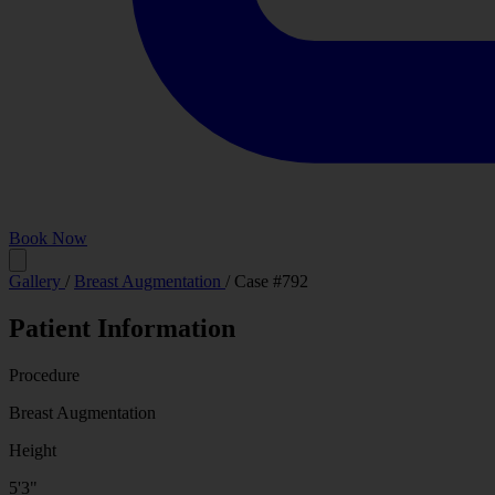
Book Now
Before
Gallery
/
Breast Augmentation
/
Case #792
Patient Information
Procedure
Breast Augmentation
Height
5'3"