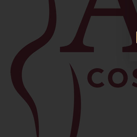
Facial
Blepharoplasty
Brow Lift
Buccal Fat Removal
Chin Lipo
Facelift
Morpheus8
Neck Lift
Rhinoplasty
View All Procedures →