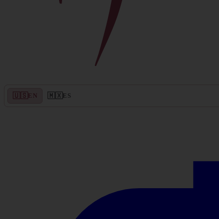
🇺🇸
🇲🇽
EN
ES