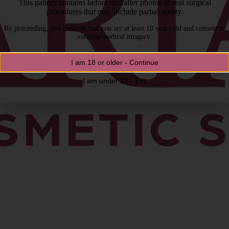
This gallery contains before and after photos of real surgical
procedures that may include partial nudity.
By proceeding, you confirm that you are at least 18 years old and consent to
viewing medical imagery.
I am 18 or older - Continue
I am under 18 - Exit