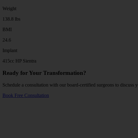
Weight
138.8 lbs
BMI
24.6
Implant
415cc HP Sientra
Ready for Your Transformation?
Schedule a consultation with our board-certified surgeons to discuss y
Book Free Consultation