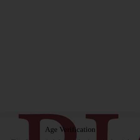
rgeon
Age Verification