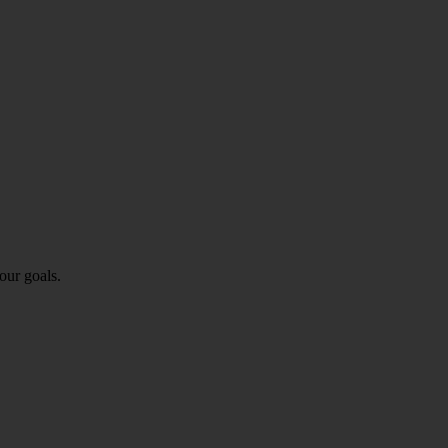
our goals.