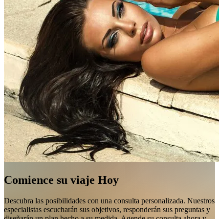
Comience su viaje Hoy
Descubra las posibilidades con una consulta personalizada. Nuestros
especialistas escucharán sus objetivos, responderán sus preguntas y
diseñarán un plan hecho a su medida. Agende su consulta ahora y