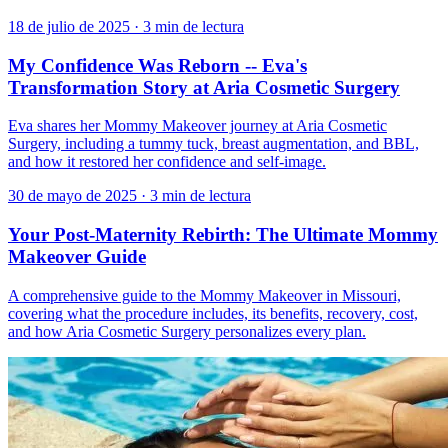
18 de julio de 2025
·
3 min de lectura
My Confidence Was Reborn -- Eva's
Transformation Story at Aria Cosmetic Surgery
Eva shares her Mommy Makeover journey at Aria Cosmetic
Surgery, including a tummy tuck, breast augmentation, and BBL,
and how it restored her confidence and self-image.
30 de mayo de 2025
·
3 min de lectura
Your Post-Maternity Rebirth: The Ultimate Mommy
Makeover Guide
A comprehensive guide to the Mommy Makeover in Missouri,
covering what the procedure includes, its benefits, recovery, cost,
and how Aria Cosmetic Surgery personalizes every plan.