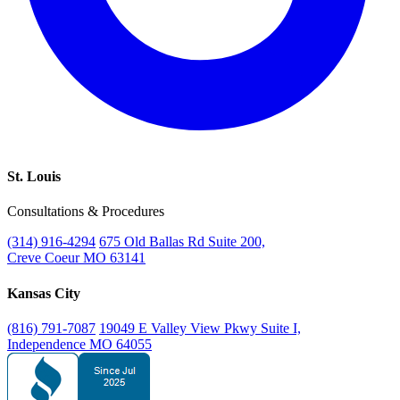
St. Louis
Consultations & Procedures
(314) 916-4294
675 Old Ballas Rd Suite 200,
Creve Coeur MO 63141
Kansas City
(816) 791-7087
19049 E Valley View Pkwy Suite I,
Independence MO 64055