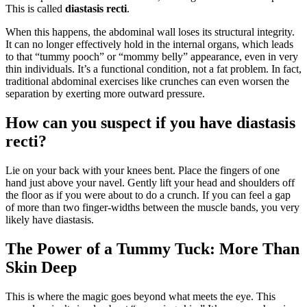
This is called
diastasis recti
.
When this happens, the abdominal wall loses its structural integrity.
It can no longer effectively hold in the internal organs, which leads
to that “tummy pooch” or “mommy belly” appearance, even in very
thin individuals. It’s a functional condition, not a fat problem. In fact,
traditional abdominal exercises like crunches can even worsen the
separation by exerting more outward pressure.
How can you suspect if you have diastasis
recti?
Lie on your back with your knees bent. Place the fingers of one
hand just above your navel. Gently lift your head and shoulders off
the floor as if you were about to do a crunch. If you can feel a gap
of more than two finger-widths between the muscle bands, you very
likely have diastasis.
The Power of a Tummy Tuck: More Than
Skin Deep
This is where the magic goes beyond what meets the eye. This