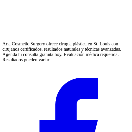
Aria Cosmetic Surgery ofrece cirugía plástica en St. Louis con
cirujanos certificados, resultados naturales y técnicas avanzadas.
Agenda tu consulta gratuita hoy. Evaluación médica requerida.
Resultados pueden variar.