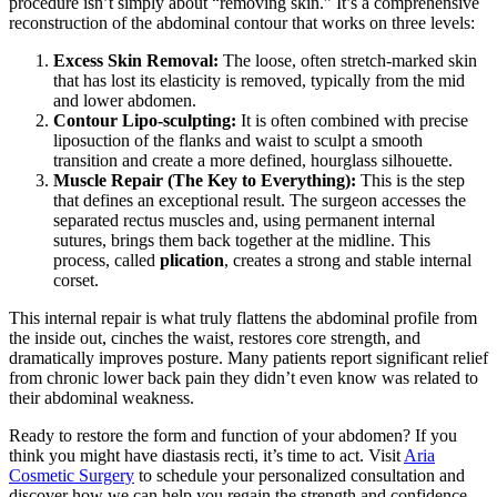
procedure isn’t simply about “removing skin.” It’s a comprehensive
reconstruction of the abdominal contour that works on three levels:
Excess Skin Removal:
The loose, often stretch-marked skin
that has lost its elasticity is removed, typically from the mid
and lower abdomen.
Contour Lipo-sculpting:
It is often combined with precise
liposuction of the flanks and waist to sculpt a smooth
transition and create a more defined, hourglass silhouette.
Muscle Repair (The Key to Everything):
This is the step
that defines an exceptional result. The surgeon accesses the
separated rectus muscles and, using permanent internal
sutures, brings them back together at the midline. This
process, called
plication
, creates a strong and stable internal
corset.
This internal repair is what truly flattens the abdominal profile from
the inside out, cinches the waist, restores core strength, and
dramatically improves posture. Many patients report significant relief
from chronic lower back pain they didn’t even know was related to
their abdominal weakness.
Ready to restore the form and function of your abdomen? If you
think you might have diastasis recti, it’s time to act. Visit
Aria
Cosmetic Surgery
to schedule your personalized consultation and
discover how we can help you regain the strength and confidence