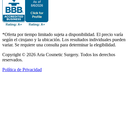
*Oferta por tiempo limitado sujeta a disponibilidad. El precio varía
según el cirujano y la ubicación. Los resultados individuales pueden
variar. Se requiere una consulta para determinar la elegibilidad.
Copyright © 2026 Aria Cosmetic Surgery. Todos los derechos
reservados.
Política de Privacidad