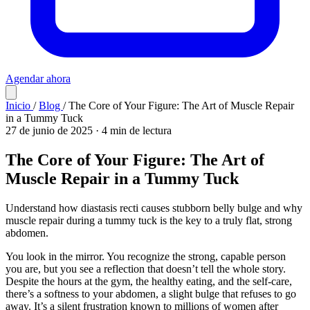
Agendar ahora
Inicio
/
Blog
/
The Core of Your Figure: The Art of Muscle Repair
in a Tummy Tuck
27 de junio de 2025
·
4 min de lectura
The Core of Your Figure: The Art of
Muscle Repair in a Tummy Tuck
Understand how diastasis recti causes stubborn belly bulge and why
muscle repair during a tummy tuck is the key to a truly flat, strong
abdomen.
You look in the mirror. You recognize the strong, capable person
you are, but you see a reflection that doesn’t tell the whole story.
Despite the hours at the gym, the healthy eating, and the self-care,
there’s a softness to your abdomen, a slight bulge that refuses to go
away. It’s a silent frustration known to millions of women after