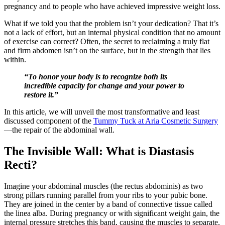
pregnancy and to people who have achieved impressive weight loss.
What if we told you that the problem isn’t your dedication? That it’s
not a lack of effort, but an internal physical condition that no amount
of exercise can correct? Often, the secret to reclaiming a truly flat
and firm abdomen isn’t on the surface, but in the strength that lies
within.
“To honor your body is to recognize both its
incredible capacity for change and your power to
restore it.”
In this article, we will unveil the most transformative and least
discussed component of the
Tummy Tuck at Aria Cosmetic Surgery
—the repair of the abdominal wall.
The Invisible Wall: What is Diastasis
Recti?
Imagine your abdominal muscles (the rectus abdominis) as two
strong pillars running parallel from your ribs to your pubic bone.
They are joined in the center by a band of connective tissue called
the linea alba. During pregnancy or with significant weight gain, the
internal pressure stretches this band, causing the muscles to separate.