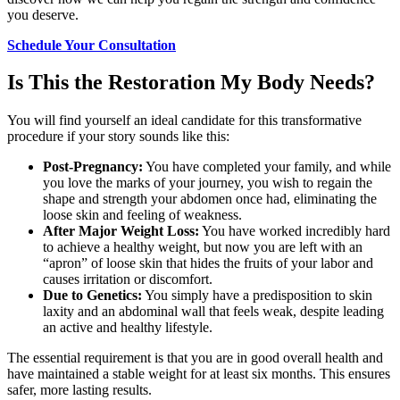
you deserve.
Schedule Your Consultation
Is This the Restoration My Body Needs?
You will find yourself an ideal candidate for this transformative
procedure if your story sounds like this:
Post-Pregnancy:
You have completed your family, and while
you love the marks of your journey, you wish to regain the
shape and strength your abdomen once had, eliminating the
loose skin and feeling of weakness.
After Major Weight Loss:
You have worked incredibly hard
to achieve a healthy weight, but now you are left with an
“apron” of loose skin that hides the fruits of your labor and
causes irritation or discomfort.
Due to Genetics:
You simply have a predisposition to skin
laxity and an abdominal wall that feels weak, despite leading
an active and healthy lifestyle.
The essential requirement is that you are in good overall health and
have maintained a stable weight for at least six months. This ensures
safer, more lasting results.