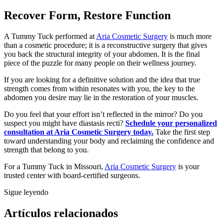
Recover Form, Restore Function
A Tummy Tuck performed at
Aria Cosmetic Surgery
is much more
than a cosmetic procedure; it is a reconstructive surgery that gives
you back the structural integrity of your abdomen. It is the final
piece of the puzzle for many people on their wellness journey.
If you are looking for a definitive solution and the idea that true
strength comes from within resonates with you, the key to the
abdomen you desire may lie in the restoration of your muscles.
Do you feel that your effort isn’t reflected in the mirror? Do you
suspect you might have diastasis recti?
Schedule your personalized
consultation at Aria Cosmetic Surgery today.
Take the first step
toward understanding your body and reclaiming the confidence and
strength that belong to you.
For a Tummy Tuck in Missouri,
Aria Cosmetic Surgery
is your
trusted center with board-certified surgeons.
Sigue leyendo
Artículos relacionados