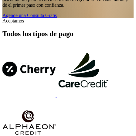
dé el primer paso con confianza.
Agende una Consulta Gratis
Aceptamos
Todos los tipos de pago