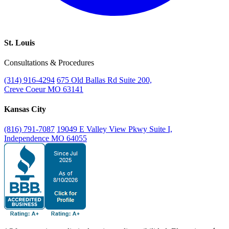
St. Louis
Consultations & Procedures
(314) 916-4294
675 Old Ballas Rd Suite 200,
Creve Coeur MO 63141
Kansas City
(816) 791-7087
19049 E Valley View Pkwy Suite I,
Independence MO 64055