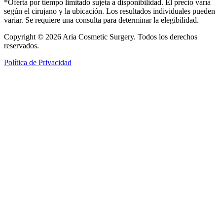
*Oferta por tiempo limitado sujeta a disponibilidad. El precio varía
según el cirujano y la ubicación. Los resultados individuales pueden
variar. Se requiere una consulta para determinar la elegibilidad.
Copyright © 2026 Aria Cosmetic Surgery. Todos los derechos
reservados.
Política de Privacidad