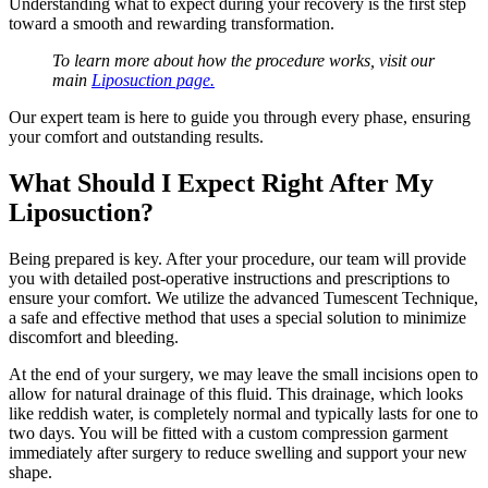
Understanding what to expect during your recovery is the first step
toward a smooth and rewarding transformation.
To learn more about how the procedure works, visit our
main
Liposuction page.
Our expert team is here to guide you through every phase, ensuring
your comfort and outstanding results.
What Should I Expect Right After My
Liposuction?
Being prepared is key. After your procedure, our team will provide
you with detailed post-operative instructions and prescriptions to
ensure your comfort. We utilize the advanced Tumescent Technique,
a safe and effective method that uses a special solution to minimize
discomfort and bleeding.
At the end of your surgery, we may leave the small incisions open to
allow for natural drainage of this fluid. This drainage, which looks
like reddish water, is completely normal and typically lasts for one to
two days. You will be fitted with a custom compression garment
immediately after surgery to reduce swelling and support your new
shape.