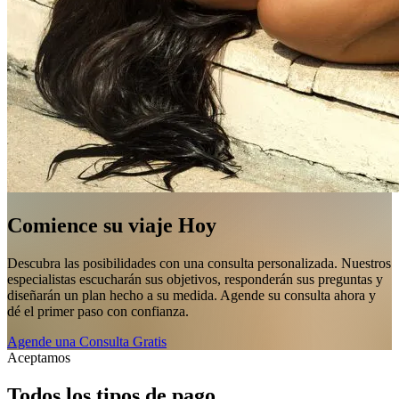
Comience su viaje Hoy
Descubra las posibilidades con una consulta personalizada. Nuestros
especialistas escucharán sus objetivos, responderán sus preguntas y
diseñarán un plan hecho a su medida. Agende su consulta ahora y
dé el primer paso con confianza.
Agende una Consulta Gratis
Aceptamos
Todos los tipos de pago