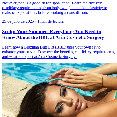
Not everyone is a good fit for liposuction. Learn the five key
candidacy requirements, from body weight and skin elasticity to
realistic expectations, before booking a consultation.
25 de julio de 2025
·
1 min de lectura
Sculpt Your Summer: Everything You Need to
Know About the BBL at Aria Cosmetic Surgery
Learn how a Brazilian Butt Lift (BBL) uses your own fat to
enhance your curves. Discover the benefits, candidacy requirements,
and what to expect at Aria Cosmetic Surgery.