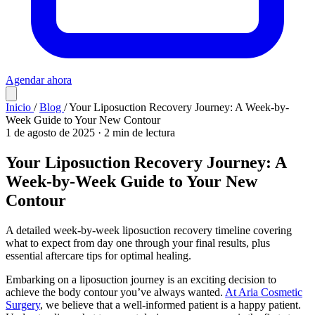
Agendar ahora
Inicio
/
Blog
/
Your Liposuction Recovery Journey: A Week-by-
Week Guide to Your New Contour
1 de agosto de 2025
·
2 min de lectura
Your Liposuction Recovery Journey: A
Week-by-Week Guide to Your New
Contour
A detailed week-by-week liposuction recovery timeline covering
what to expect from day one through your final results, plus
essential aftercare tips for optimal healing.
Embarking on a liposuction journey is an exciting decision to
achieve the body contour you’ve always wanted.
At Aria Cosmetic
Surgery
, we believe that a well-informed patient is a happy patient.