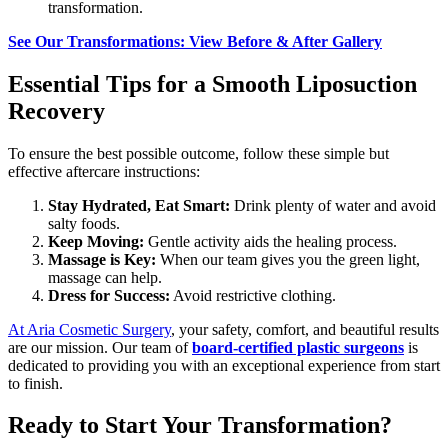
transformation.
See Our Transformations: View Before & After Gallery
Essential Tips for a Smooth Liposuction
Recovery
To ensure the best possible outcome, follow these simple but
effective aftercare instructions:
Stay Hydrated, Eat Smart:
Drink plenty of water and avoid
salty foods.
Keep Moving:
Gentle activity aids the healing process.
Massage is Key:
When our team gives you the green light,
massage can help.
Dress for Success:
Avoid restrictive clothing.
At Aria Cosmetic Surgery
, your safety, comfort, and beautiful results
are our mission. Our team of
board-certified plastic surgeons
is
dedicated to providing you with an exceptional experience from start
to finish.
Ready to Start Your Transformation?