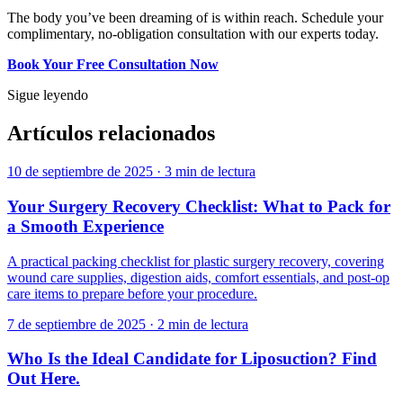
The body you’ve been dreaming of is within reach. Schedule your
complimentary, no-obligation consultation with our experts today.
Book Your Free Consultation Now
Sigue leyendo
Artículos relacionados
10 de septiembre de 2025
·
3 min de lectura
Your Surgery Recovery Checklist: What to Pack for
a Smooth Experience
A practical packing checklist for plastic surgery recovery, covering
wound care supplies, digestion aids, comfort essentials, and post-op
care items to prepare before your procedure.
7 de septiembre de 2025
·
2 min de lectura
Who Is the Ideal Candidate for Liposuction? Find
Out Here.