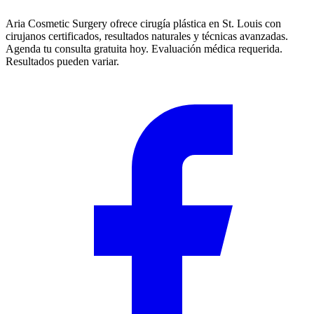
Aria Cosmetic Surgery ofrece cirugía plástica en St. Louis con
cirujanos certificados, resultados naturales y técnicas avanzadas.
Agenda tu consulta gratuita hoy. Evaluación médica requerida.
Resultados pueden variar.