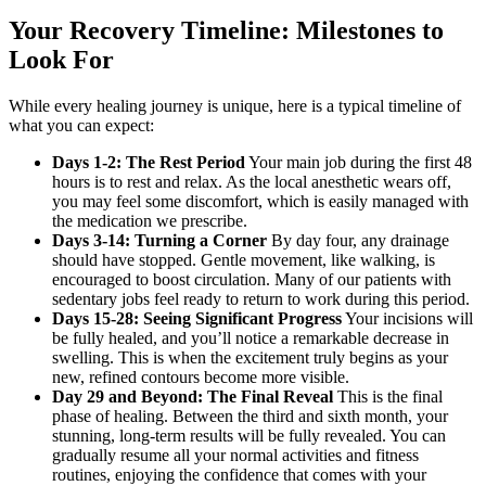
Your Recovery Timeline: Milestones to
Look For
While every healing journey is unique, here is a typical timeline of
what you can expect:
Days 1-2: The Rest Period
Your main job during the first 48
hours is to rest and relax. As the local anesthetic wears off,
you may feel some discomfort, which is easily managed with
the medication we prescribe.
Days 3-14: Turning a Corner
By day four, any drainage
should have stopped. Gentle movement, like walking, is
encouraged to boost circulation. Many of our patients with
sedentary jobs feel ready to return to work during this period.
Days 15-28: Seeing Significant Progress
Your incisions will
be fully healed, and you’ll notice a remarkable decrease in
swelling. This is when the excitement truly begins as your
new, refined contours become more visible.
Day 29 and Beyond: The Final Reveal
This is the final
phase of healing. Between the third and sixth month, your
stunning, long-term results will be fully revealed. You can
gradually resume all your normal activities and fitness
routines, enjoying the confidence that comes with your