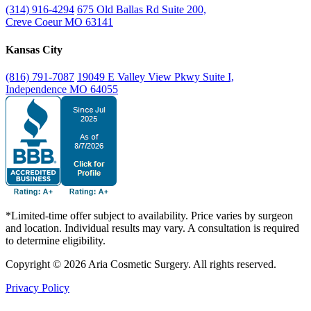
(314) 916-4294
675 Old Ballas Rd Suite 200,
Creve Coeur MO 63141
Kansas City
(816) 791-7087
19049 E Valley View Pkwy Suite I,
Independence MO 64055
*Limited-time offer subject to availability. Price varies by surgeon
and location. Individual results may vary. A consultation is required
to determine eligibility.
Copyright © 2026 Aria Cosmetic Surgery. All rights reserved.
Privacy Policy