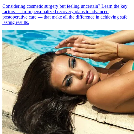
Considering cosmetic surgery but feeling uncertain? Learn the key
factors — from personalized recovery plans to advanced
postoperative care — that make all the difference in achieving safe,
lasting results.