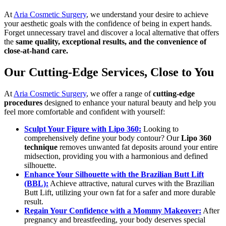
At
Aria Cosmetic Surgery
, we understand your desire to achieve
your aesthetic goals with the confidence of being in expert hands.
Forget unnecessary travel and discover a local alternative that offers
the
same quality, exceptional results, and the convenience of
close-at-hand care.
Our Cutting-Edge Services, Close to You
At
Aria Cosmetic Surgery
, we offer a range of
cutting-edge
procedures
designed to enhance your natural beauty and help you
feel more comfortable and confident with yourself:
Sculpt Your Figure with Lipo 360:
Looking to
comprehensively define your body contour? Our
Lipo 360
technique
removes unwanted fat deposits around your entire
midsection, providing you with a harmonious and defined
silhouette.
Enhance Your Silhouette with the Brazilian Butt Lift
(BBL):
Achieve attractive, natural curves with the Brazilian
Butt Lift, utilizing your own fat for a safer and more durable
result.
Regain Your Confidence with a Mommy Makeover:
After
pregnancy and breastfeeding, your body deserves special