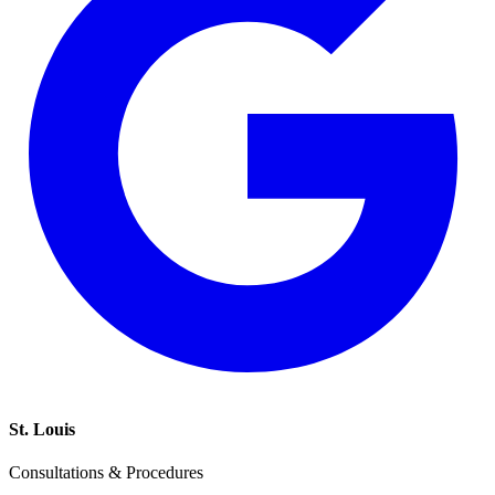
St. Louis
Consultations & Procedures