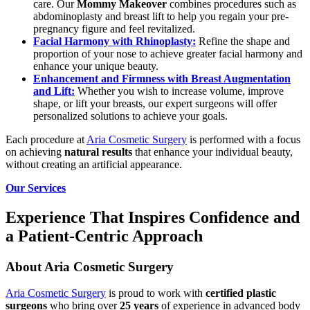
care. Our
Mommy Makeover
combines procedures such as
abdominoplasty and breast lift to help you regain your pre-
pregnancy figure and feel revitalized.
Facial Harmony with Rhinoplasty:
Refine the shape and
proportion of your nose to achieve greater facial harmony and
enhance your unique beauty.
Enhancement and Firmness with Breast Augmentation
and Lift:
Whether you wish to increase volume, improve
shape, or lift your breasts, our expert surgeons will offer
personalized solutions to achieve your goals.
Each procedure at
Aria Cosmetic Surgery
is performed with a focus
on achieving
natural results
that enhance your individual beauty,
without creating an artificial appearance.
Our Services
Experience That Inspires Confidence and
a Patient-Centric Approach
About Aria Cosmetic Surgery
Aria Cosmetic Surgery
is proud to work with
certified plastic
surgeons
who bring over
25 years
of experience in advanced body