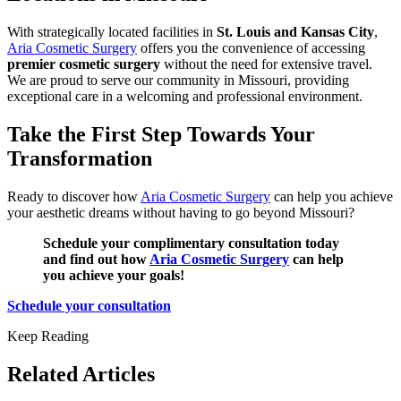
With strategically located facilities in
St. Louis and Kansas City
,
Aria Cosmetic Surgery
offers you the convenience of accessing
premier cosmetic surgery
without the need for extensive travel.
We are proud to serve our community in Missouri, providing
exceptional care in a welcoming and professional environment.
Take the First Step Towards Your
Transformation
Ready to discover how
Aria Cosmetic Surgery
can help you achieve
your aesthetic dreams without having to go beyond Missouri?
Schedule your complimentary consultation today
and find out how
Aria Cosmetic Surgery
can help
you achieve your goals!
Schedule your consultation
Keep Reading
Related Articles