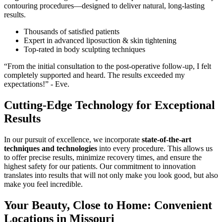
contouring procedures—designed to deliver natural, long-lasting
results.
Thousands of satisfied patients
Expert in advanced liposuction & skin tightening
Top-rated in body sculpting techniques
“From the initial consultation to the post-operative follow-up, I felt
completely supported and heard. The results exceeded my
expectations!” - Eve.
Cutting-Edge Technology for Exceptional
Results
In our pursuit of excellence, we incorporate
state-of-the-art
techniques and technologies
into every procedure. This allows us
to offer precise results, minimize recovery times, and ensure the
highest safety for our patients. Our commitment to innovation
translates into results that will not only make you look good, but also
make you feel incredible.
Your Beauty, Close to Home: Convenient
Locations in Missouri