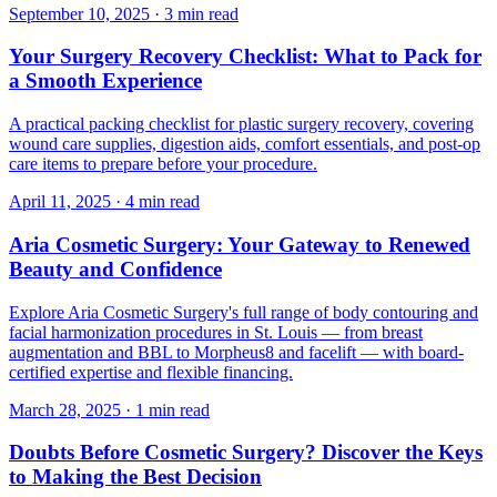
September 10, 2025
·
3 min read
Your Surgery Recovery Checklist: What to Pack for
a Smooth Experience
A practical packing checklist for plastic surgery recovery, covering
wound care supplies, digestion aids, comfort essentials, and post-op
care items to prepare before your procedure.
April 11, 2025
·
4 min read
Aria Cosmetic Surgery: Your Gateway to Renewed
Beauty and Confidence
Explore Aria Cosmetic Surgery's full range of body contouring and
facial harmonization procedures in St. Louis — from breast
augmentation and BBL to Morpheus8 and facelift — with board-
certified expertise and flexible financing.
March 28, 2025
·
1 min read
Doubts Before Cosmetic Surgery? Discover the Keys
to Making the Best Decision