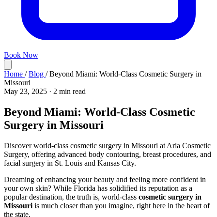
Book Now
Home
/
Blog
/
Beyond Miami: World-Class Cosmetic Surgery in
Missouri
May 23, 2025
·
2 min read
Beyond Miami: World-Class Cosmetic
Surgery in Missouri
Discover world-class cosmetic surgery in Missouri at Aria Cosmetic
Surgery, offering advanced body contouring, breast procedures, and
facial surgery in St. Louis and Kansas City.
Dreaming of enhancing your beauty and feeling more confident in
your own skin? While Florida has solidified its reputation as a
popular destination, the truth is, world-class
cosmetic surgery in
Missouri
is much closer than you imagine, right here in the heart of
the state.