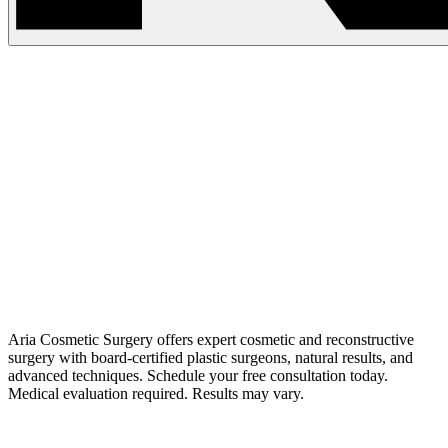
Aria Cosmetic Surgery offers expert cosmetic and reconstructive
surgery with board-certified plastic surgeons, natural results, and
advanced techniques. Schedule your free consultation today.
Medical evaluation required. Results may vary.