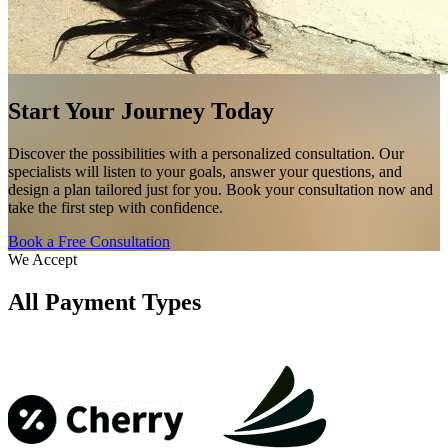
Start Your Journey Today
Discover the possibilities with a personalized consultation. Our
specialists will listen to your goals, answer your questions, and
design a plan tailored just for you. Book your consultation now and
take the first step with confidence.
Book a Free Consultation
We Accept
All Payment Types