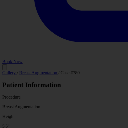
Book Now
Before
Gallery
/
Breast Augmentation
/
Case #780
Patient Information
Procedure
Breast Augmentation
Height
5'5"