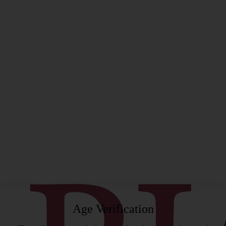
rgeon
Age Verification