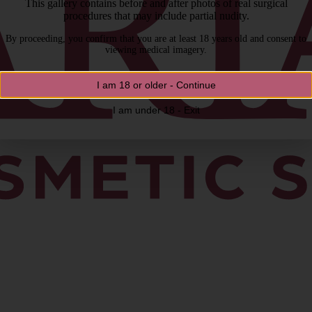
This gallery contains before and after photos of real surgical
procedures that may include partial nudity.
By proceeding, you confirm that you are at least 18 years old and consent to
viewing medical imagery.
I am 18 or older - Continue
I am under 18 - Exit