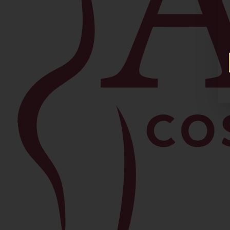
Facial
Blepharoplasty
Brow Lift
Buccal Fat Removal
Chin Lipo
Facelift
Morpheus8
Neck Lift
Rhinoplasty
View All Procedures →