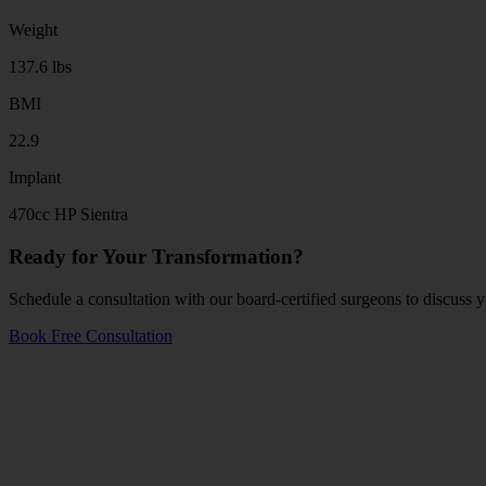
Weight
137.6 lbs
BMI
22.9
Implant
470cc HP Sientra
Ready for Your Transformation?
Schedule a consultation with our board-certified surgeons to discuss y
Book Free Consultation