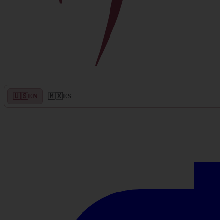
🇺🇸
🇲🇽
EN
ES