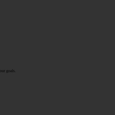
our goals.