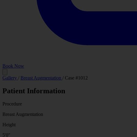
Book Now
Before
Gallery
/
Breast Augmentation
/
Case #1012
Patient Information
Procedure
Breast Augmentation
Height
5'0"