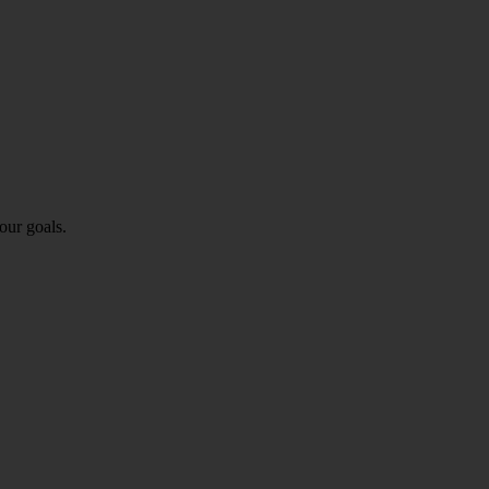
our goals.