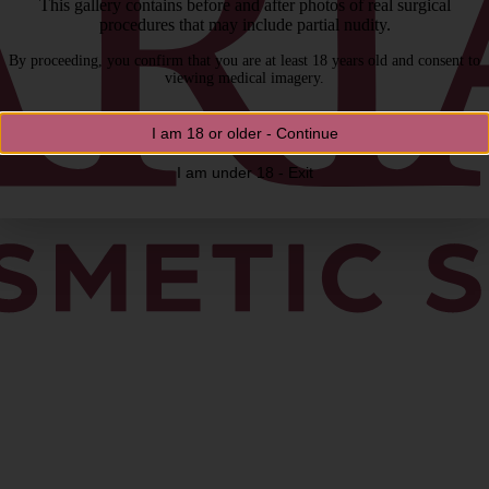
This gallery contains before and after photos of real surgical
procedures that may include partial nudity.
By proceeding, you confirm that you are at least 18 years old and consent to
viewing medical imagery.
I am 18 or older - Continue
I am under 18 - Exit