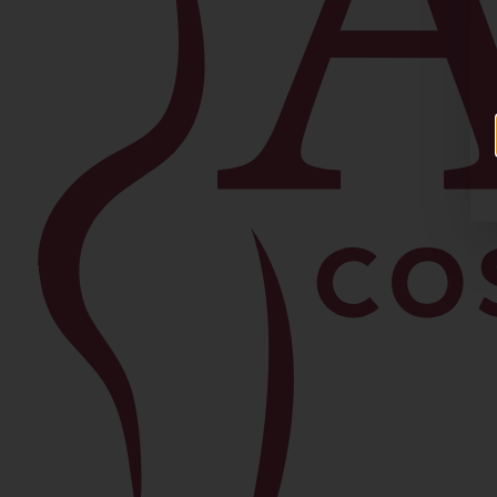
Facial
Blepharoplasty
Brow Lift
Buccal Fat Removal
Chin Lipo
Facelift
Morpheus8
Neck Lift
Rhinoplasty
View All Procedures →