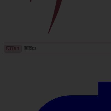
🇺🇸
🇲🇽
EN
ES