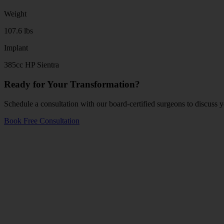
Weight
107.6 lbs
Implant
385cc HP Sientra
Ready for Your Transformation?
Schedule a consultation with our board-certified surgeons to discuss y
Book Free Consultation