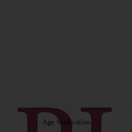
rgeon
Age Verification