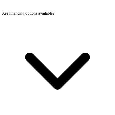
Are financing options available?