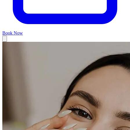
Book Now