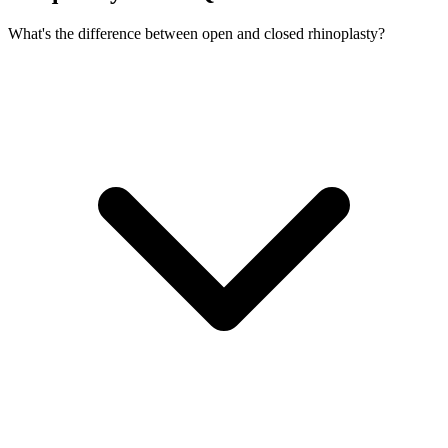
What's the difference between open and closed rhinoplasty?