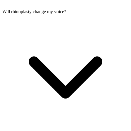
Will rhinoplasty change my voice?