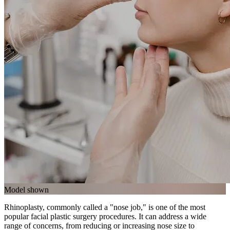
Model shown
Rhinoplasty, commonly called a "nose job," is one of the most
popular facial plastic surgery procedures. It can address a wide
range of concerns, from reducing or increasing nose size to