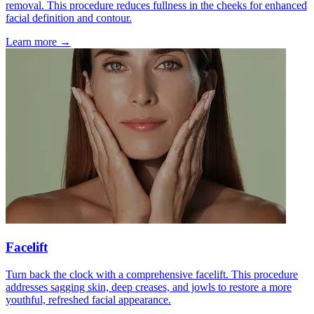
removal. This procedure reduces fullness in the cheeks for enhanced
facial definition and contour.
Learn more →
Facelift
Turn back the clock with a comprehensive facelift. This procedure
addresses sagging skin, deep creases, and jowls to restore a more
youthful, refreshed facial appearance.