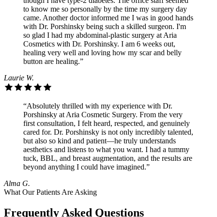
though I have type-2 diabetes. The office staff seemed
to know me so personally by the time my surgery day
came. Another doctor informed me I was in good hands
with Dr. Porshinsky being such a skilled surgeon. I'm
so glad I had my abdominal-plastic surgery at Aria
Cosmetics with Dr. Porshinsky. I am 6 weeks out,
healing very well and loving how my scar and belly
button are healing.”
Laurie W.
“Absolutely thrilled with my experience with Dr.
Porshinsky at Aria Cosmetic Surgery. From the very
first consultation, I felt heard, respected, and genuinely
cared for. Dr. Porshinsky is not only incredibly talented,
but also so kind and patient—he truly understands
aesthetics and listens to what you want. I had a tummy
tuck, BBL, and breast augmentation, and the results are
beyond anything I could have imagined.”
Alma G.
What Our Patients Are Asking
Frequently Asked Questions