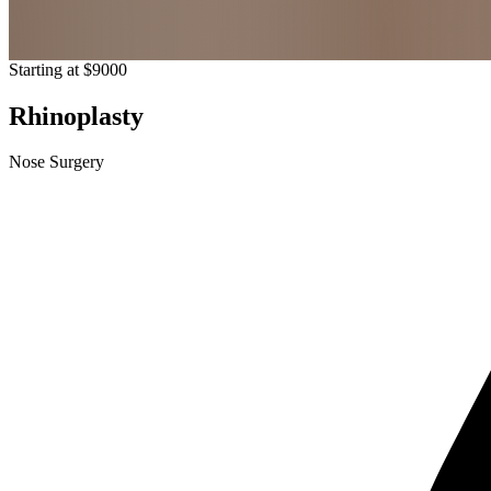
Starting at $9000
Rhinoplasty
Nose Surgery