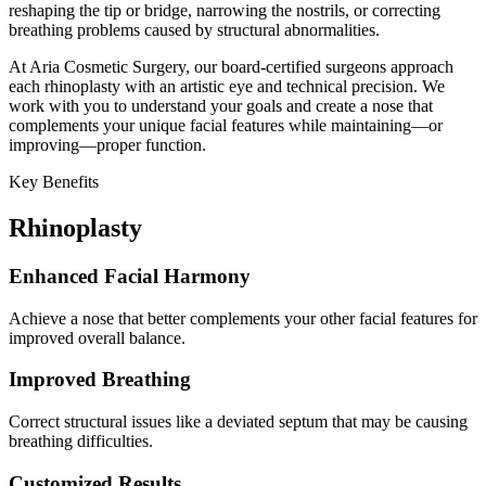
reshaping the tip or bridge, narrowing the nostrils, or correcting
breathing problems caused by structural abnormalities.
At Aria Cosmetic Surgery, our board-certified surgeons approach
each rhinoplasty with an artistic eye and technical precision. We
work with you to understand your goals and create a nose that
complements your unique facial features while maintaining—or
improving—proper function.
Key Benefits
Rhinoplasty
Enhanced Facial Harmony
Achieve a nose that better complements your other facial features for
improved overall balance.
Improved Breathing
Correct structural issues like a deviated septum that may be causing
breathing difficulties.
Customized Results