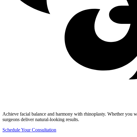
Achieve facial balance and harmony with rhinoplasty. Whether you wan
surgeons deliver natural-looking results.
Schedule Your Consultation