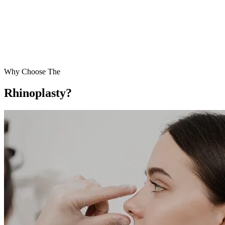
Why Choose The
Rhinoplasty?