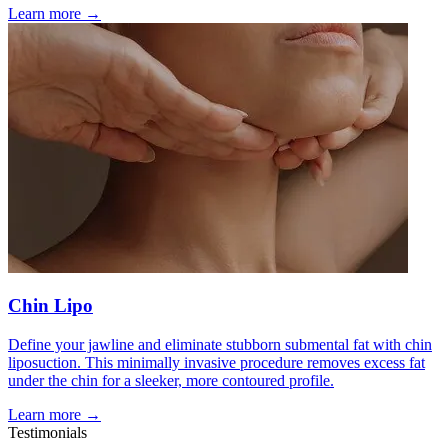
Learn more →
Chin Lipo
Define your jawline and eliminate stubborn submental fat with chin
liposuction. This minimally invasive procedure removes excess fat
under the chin for a sleeker, more contoured profile.
Learn more →
Testimonials