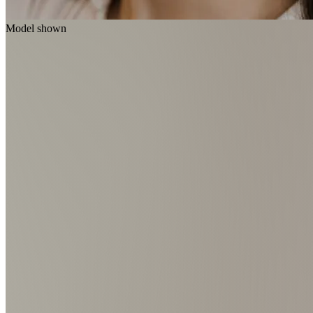
Model shown