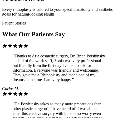
Every rhinoplasty is tailored to your specific anatomy and aesthetic
goals for natural-looking results.
Patient Stories
What Our Patients Say
“Thanks to Aria cosmetic surgery, Dr. Brian Porshinsky
and all of the work staff, Sonia was very professional
but friendly from the first day I called to ask for
information. Everyone was friendly and welcoming.
They gave me a Rhinoplasty and made one of my
dreams come true. I am very happy.”
Carlos M.
“Dr. Porshinsky takes so many more precautions than
other plastic surgeon's I have heard of. I was able to
enter this elective surgery with little to no worry even