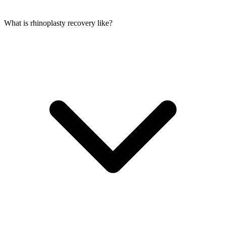
What is rhinoplasty recovery like?