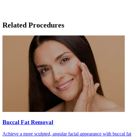
Related Procedures
Buccal Fat Removal
Achieve a more sculpted, angular facial appearance with buccal fat