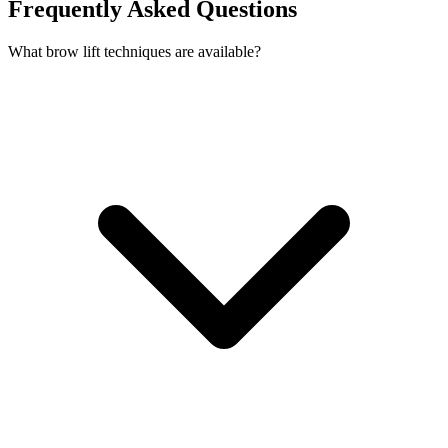
Frequently Asked Questions
What brow lift techniques are available?