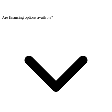
Are financing options available?