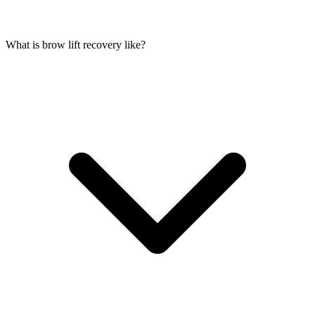
What is brow lift recovery like?