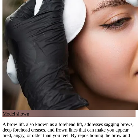
Model shown
A brow lift, also known as a forehead lift, addresses sagging brows,
deep forehead creases, and frown lines that can make you appear
tired, angry, or older than you feel. By repositioning the brow and