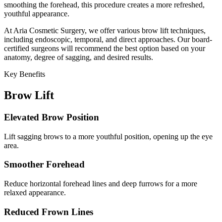
smoothing the forehead, this procedure creates a more refreshed,
youthful appearance.
At Aria Cosmetic Surgery, we offer various brow lift techniques,
including endoscopic, temporal, and direct approaches. Our board-
certified surgeons will recommend the best option based on your
anatomy, degree of sagging, and desired results.
Key Benefits
Brow Lift
Elevated Brow Position
Lift sagging brows to a more youthful position, opening up the eye
area.
Smoother Forehead
Reduce horizontal forehead lines and deep furrows for a more
relaxed appearance.
Reduced Frown Lines