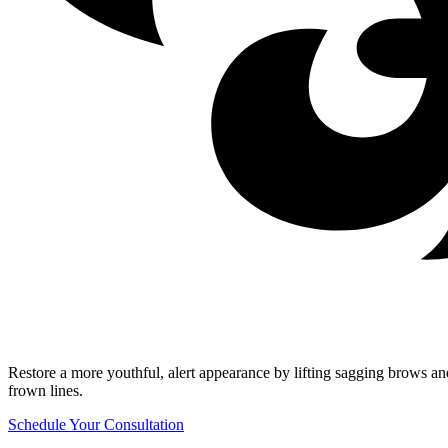
Restore a more youthful, alert appearance by lifting sagging brows a
frown lines.
Schedule Your Consultation