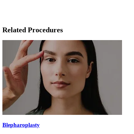
Related Procedures
Blepharoplasty