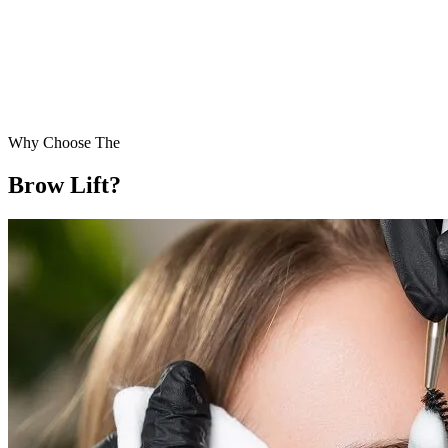
Why Choose The
Brow Lift?