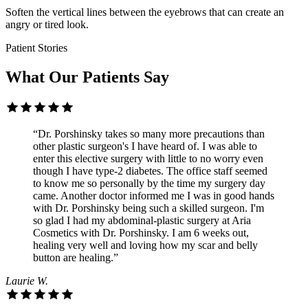
Soften the vertical lines between the eyebrows that can create an
angry or tired look.
Patient Stories
What Our Patients Say
“Dr. Porshinsky takes so many more precautions than
other plastic surgeon's I have heard of. I was able to
enter this elective surgery with little to no worry even
though I have type-2 diabetes. The office staff seemed
to know me so personally by the time my surgery day
came. Another doctor informed me I was in good hands
with Dr. Porshinsky being such a skilled surgeon. I'm
so glad I had my abdominal-plastic surgery at Aria
Cosmetics with Dr. Porshinsky. I am 6 weeks out,
healing very well and loving how my scar and belly
button are healing.”
Laurie W.