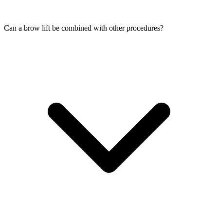
Can a brow lift be combined with other procedures?