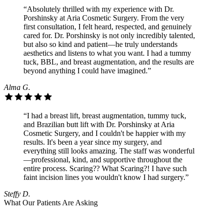
“Absolutely thrilled with my experience with Dr.
Porshinsky at Aria Cosmetic Surgery. From the very
first consultation, I felt heard, respected, and genuinely
cared for. Dr. Porshinsky is not only incredibly talented,
but also so kind and patient—he truly understands
aesthetics and listens to what you want. I had a tummy
tuck, BBL, and breast augmentation, and the results are
beyond anything I could have imagined.”
Alma G.
“I had a breast lift, breast augmentation, tummy tuck,
and Brazilian butt lift with Dr. Porshinsky at Aria
Cosmetic Surgery, and I couldn't be happier with my
results. It's been a year since my surgery, and
everything still looks amazing. The staff was wonderful
—professional, kind, and supportive throughout the
entire process. Scaring?? What Scaring?! I have such
faint incision lines you wouldn't know I had surgery.”
Steffy D.
What Our Patients Are Asking