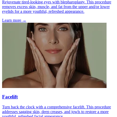
Rejuvenate tired-looking eyes with blepharoplasty. This procedure
removes excess skin, muscle, and fat from the upper and/or lower
eyelids for a more youthful, refreshed appearance.
Learn more →
Facelift
Turn back the clock with a comprehensive facelift. This procedure
addresses sagging skin, deep creases, and jowls to restore a more
youthful, refreshed facial appearance.