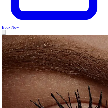
Book Now