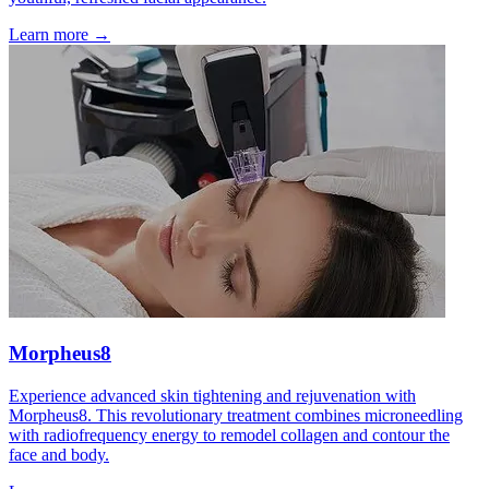
Learn more →
Morpheus8
Experience advanced skin tightening and rejuvenation with
Morpheus8. This revolutionary treatment combines microneedling
with radiofrequency energy to remodel collagen and contour the
face and body.