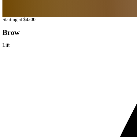
Starting at $4200
Brow
Lift