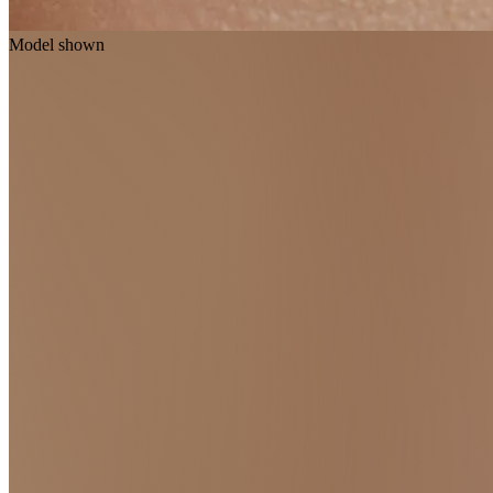
Model shown