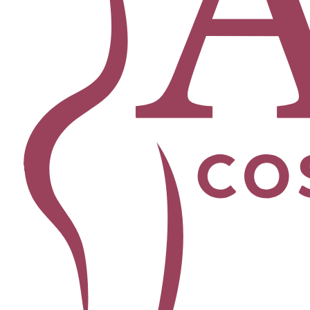
Facial
Blepharoplasty
Brow Lift
Buccal Fat Removal
Chin Lipo
Facelift
Morpheus8
Neck Lift
Rhinoplasty
View All Procedures →