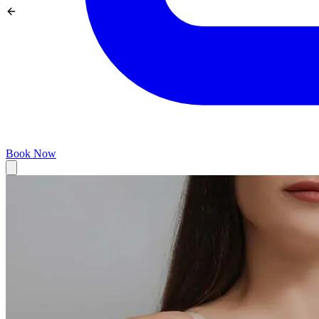
Book Now