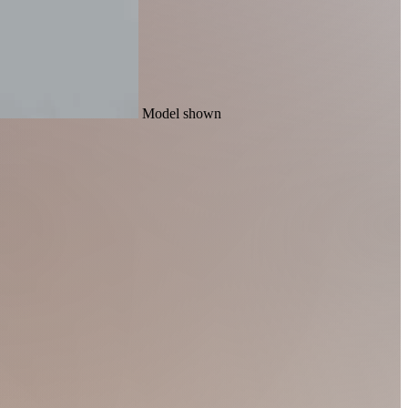
Model shown