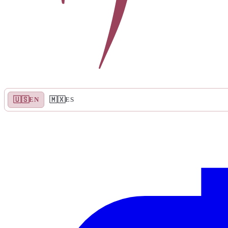
🇺🇸
🇲🇽
EN
ES