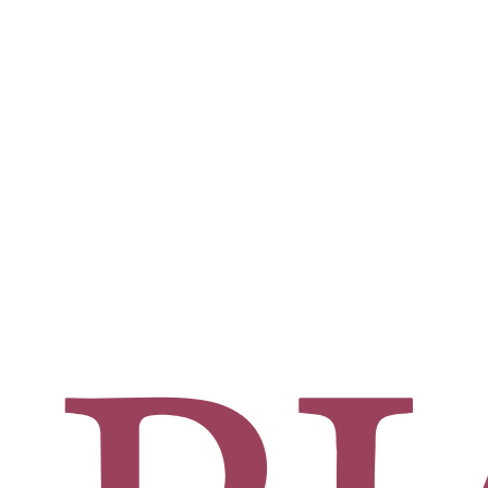
rgeon