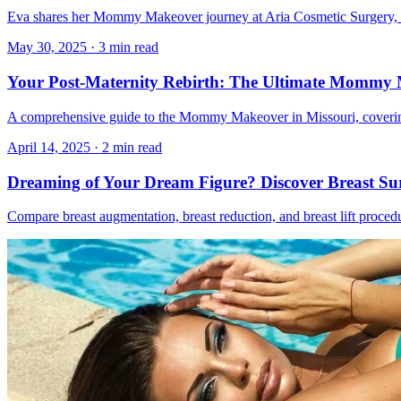
Eva shares her Mommy Makeover journey at Aria Cosmetic Surgery, in
May 30, 2025
·
3 min read
Your Post-Maternity Rebirth: The Ultimate Mommy
A comprehensive guide to the Mommy Makeover in Missouri, covering w
April 14, 2025
·
2 min read
Dreaming of Your Dream Figure? Discover Breast Sur
Compare breast augmentation, breast reduction, and breast lift proced