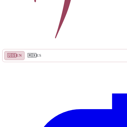
🇺🇸
🇲🇽
EN
ES