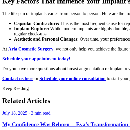
Key Factors That Influence Your Implant’
The lifespan of implants varies from person to person. Here are the 
Capsular Contracture:
This is the most frequent cause for re
Implant Rupture:
While modern implants are highly durable, a 
regular check-ups.
Aesthetic and Personal Changes:
Over time, your preferences
At
Aria Cosmetic Surgery
, we not only help you achieve the figure
Schedule your appointment today!
Do you have more questions about breast augmentation or implant revi
Contact us here
or
Schedule your online consultation
to start your
Keep Reading
Related Articles
July 18, 2025
·
3 min read
My Confidence Was Reborn -- Eva's Transformation 