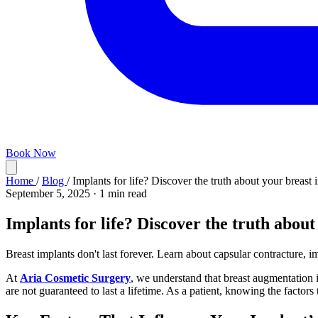
Book Now
Home
/
Blog
/
Implants for life? Discover the truth about your breast 
September 5, 2025
·
1 min read
Implants for life? Discover the truth about
Breast implants don't last forever. Learn about capsular contracture, im
At
Aria Cosmetic Surgery
, we understand that breast augmentation i
are not guaranteed to last a lifetime. As a patient, knowing the factors 