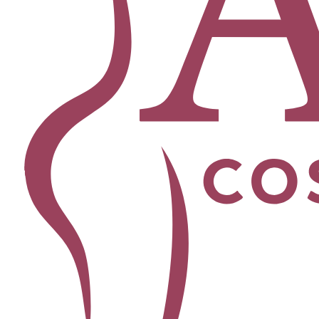
Facial
Blepharoplasty
Brow Lift
Buccal Fat Removal
Chin Lipo
Facelift
Morpheus8
Neck Lift
Rhinoplasty
View All Procedures →