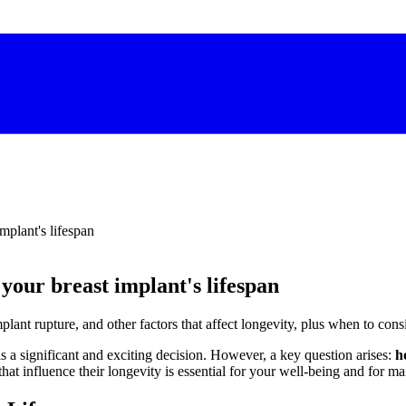
implant's lifespan
 your breast implant's lifespan
plant rupture, and other factors that affect longevity, plus when to cons
s a significant and exciting decision. However, a key question arises:
h
that influence their longevity is essential for your well-being and for ma