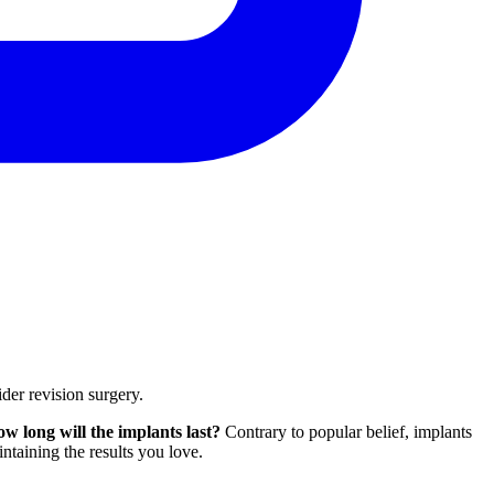
ider revision surgery.
ow long will the implants last?
Contrary to popular belief, implants
intaining the results you love.