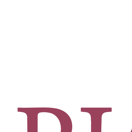
rgeon