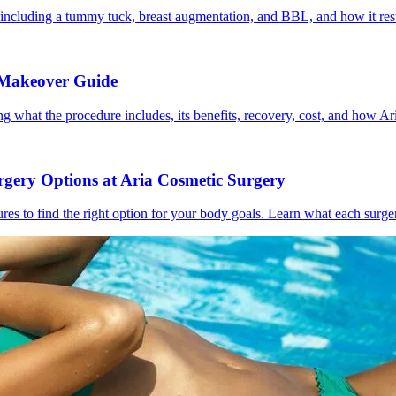
cluding a tummy tuck, breast augmentation, and BBL, and how it rest
 Makeover Guide
hat the procedure includes, its benefits, recovery, cost, and how Ar
gery Options at Aria Cosmetic Surgery
ures to find the right option for your body goals. Learn what each sur