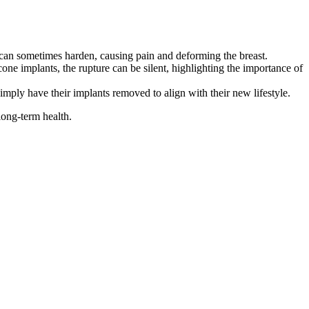
 can sometimes harden, causing pain and deforming the breast.
one implants, the rupture can be silent, highlighting the importance of
mply have their implants removed to align with their new lifestyle.
long-term health.