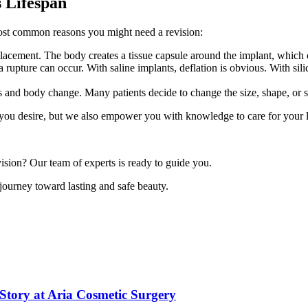
s Lifespan
most common reasons you might need a revision:
placement. The body creates a tissue capsule around the implant, which
rupture can occur. With saline implants, deflation is obvious. With silic
 and body change. Many patients decide to change the size, shape, or si
 you desire, but we also empower you with knowledge to care for your 
sion? Our team of experts is ready to guide you.
 journey toward lasting and safe beauty.
Story at Aria Cosmetic Surgery