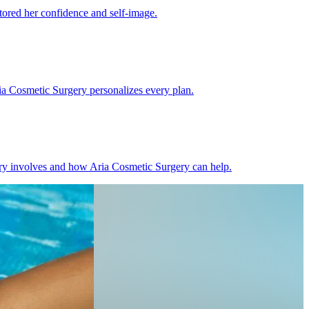
ored her confidence and self-image.
ia Cosmetic Surgery personalizes every plan.
gery involves and how Aria Cosmetic Surgery can help.