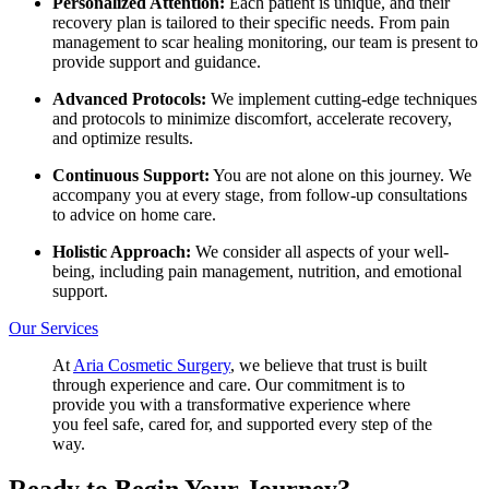
Personalized Attention:
Each patient is unique, and their
recovery plan is tailored to their specific needs. From pain
management to scar healing monitoring, our team is present to
provide support and guidance.
Advanced Protocols:
We implement cutting-edge techniques
and protocols to minimize discomfort, accelerate recovery,
and optimize results.
Continuous Support:
You are not alone on this journey. We
accompany you at every stage, from follow-up consultations
to advice on home care.
Holistic Approach:
We consider all aspects of your well-
being, including pain management, nutrition, and emotional
support.
Our Services
At
Aria Cosmetic Surgery
, we believe that trust is built
through experience and care. Our commitment is to
provide you with a transformative experience where
you feel safe, cared for, and supported every step of the
way.