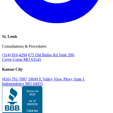
St. Louis
Consultations & Procedures
(314) 916-4294
675 Old Ballas Rd Suite 200,
Creve Coeur MO 63141
Kansas City
(816) 791-7087
19049 E Valley View Pkwy Suite I,
Independence MO 64055