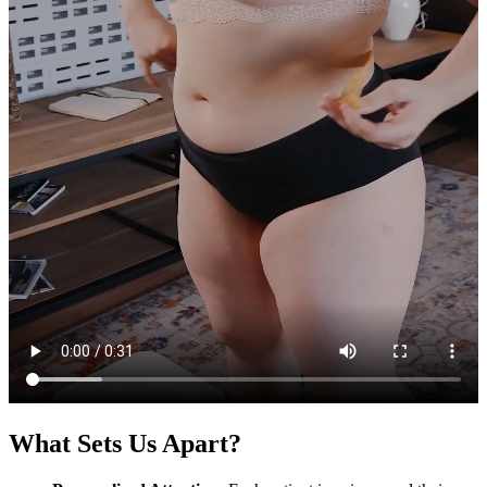
What Sets Us Apart?