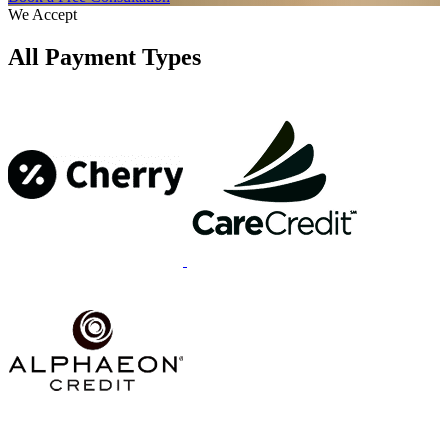
We Accept
All Payment Types