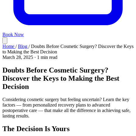
Book Now
Home
/
Blog
/
Doubts Before Cosmetic Surgery? Discover the Keys
to Making the Best Decision
March 28, 2025
·
1 min read
Doubts Before Cosmetic Surgery?
Discover the Keys to Making the Best
Decision
Considering cosmetic surgery but feeling uncertain? Learn the key
factors — from personalized recovery plans to advanced
postoperative care — that make all the difference in achieving safe,
lasting results.
The Decision Is Yours