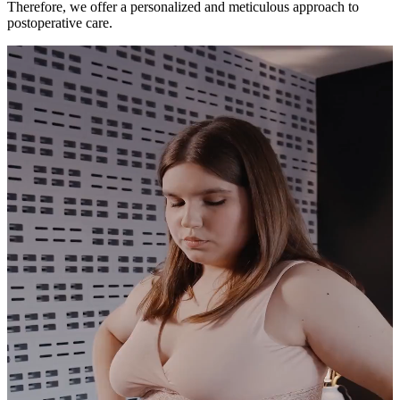
Therefore, we offer a personalized and meticulous approach to
postoperative care.