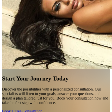
Start Your Journey Today
Discover the possibilities with a personalized consultation. Our
specialists will listen to your goals, answer your questions, and
design a plan tailored just for you. Book your consultation now and
take the first step with confidence.
Book a Free Consultation