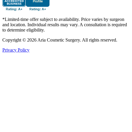
*Limited-time offer subject to availability. Price varies by surgeon
and location. Individual results may vary. A consultation is required
to determine eligibility.
Copyright © 2026 Aria Cosmetic Surgery. All rights reserved.
Privacy Policy