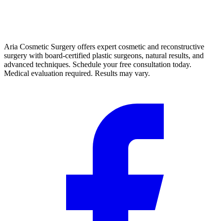
Aria Cosmetic Surgery offers expert cosmetic and reconstructive
surgery with board-certified plastic surgeons, natural results, and
advanced techniques. Schedule your free consultation today.
Medical evaluation required. Results may vary.