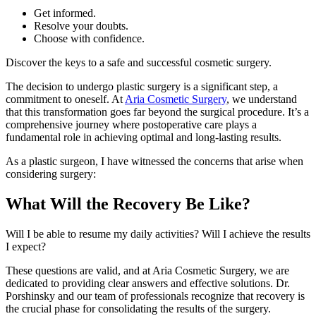
Get informed.
Resolve your doubts.
Choose with confidence.
Discover the keys to a safe and successful cosmetic surgery.
The decision to undergo plastic surgery is a significant step, a
commitment to oneself. At
Aria Cosmetic Surgery
, we understand
that this transformation goes far beyond the surgical procedure. It’s a
comprehensive journey where postoperative care plays a
fundamental role in achieving optimal and long-lasting results.
As a plastic surgeon, I have witnessed the concerns that arise when
considering surgery:
What Will the Recovery Be Like?
Will I be able to resume my daily activities? Will I achieve the results
I expect?
These questions are valid, and at Aria Cosmetic Surgery, we are
dedicated to providing clear answers and effective solutions. Dr.
Porshinsky and our team of professionals recognize that recovery is
the crucial phase for consolidating the results of the surgery.