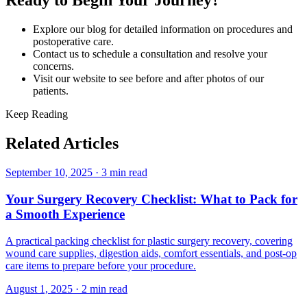
Ready to Begin Your Journey?
Explore our blog for detailed information on procedures and
postoperative care.
Contact us to schedule a consultation and resolve your
concerns.
Visit our website to see before and after photos of our
patients.
Keep Reading
Related Articles
September 10, 2025
·
3 min read
Your Surgery Recovery Checklist: What to Pack for
a Smooth Experience
A practical packing checklist for plastic surgery recovery, covering
wound care supplies, digestion aids, comfort essentials, and post-op
care items to prepare before your procedure.
August 1, 2025
·
2 min read