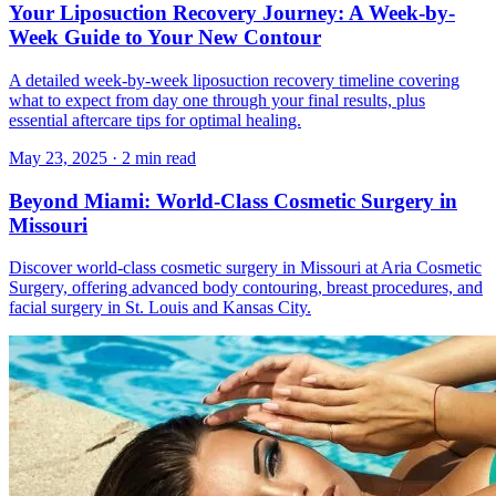
Your Liposuction Recovery Journey: A Week-by-
Week Guide to Your New Contour
A detailed week-by-week liposuction recovery timeline covering
what to expect from day one through your final results, plus
essential aftercare tips for optimal healing.
May 23, 2025
·
2 min read
Beyond Miami: World-Class Cosmetic Surgery in
Missouri
Discover world-class cosmetic surgery in Missouri at Aria Cosmetic
Surgery, offering advanced body contouring, breast procedures, and
facial surgery in St. Louis and Kansas City.