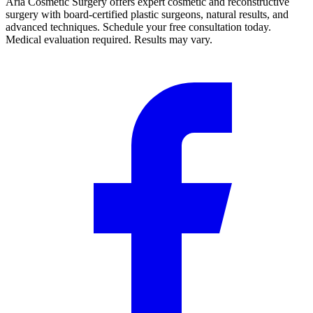
Aria Cosmetic Surgery offers expert cosmetic and reconstructive
surgery with board-certified plastic surgeons, natural results, and
advanced techniques. Schedule your free consultation today.
Medical evaluation required. Results may vary.