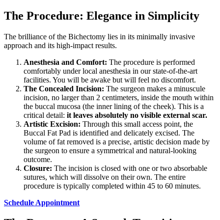
The Procedure: Elegance in Simplicity
The brilliance of the Bichectomy lies in its minimally invasive
approach and its high-impact results.
Anesthesia and Comfort:
The procedure is performed
comfortably under local anesthesia in our state-of-the-art
facilities. You will be awake but will feel no discomfort.
The Concealed Incision:
The surgeon makes a minuscule
incision, no larger than 2 centimeters, inside the mouth within
the buccal mucosa (the inner lining of the cheek). This is a
critical detail:
it leaves absolutely no visible external scar.
Artistic Excision:
Through this small access point, the
Buccal Fat Pad is identified and delicately excised. The
volume of fat removed is a precise, artistic decision made by
the surgeon to ensure a symmetrical and natural-looking
outcome.
Closure:
The incision is closed with one or two absorbable
sutures, which will dissolve on their own. The entire
procedure is typically completed within 45 to 60 minutes.
Schedule Appointment