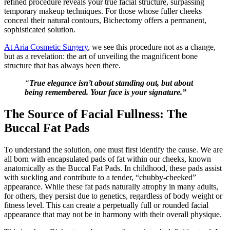
refined procedure reveals your true facial structure, surpassing
temporary makeup techniques. For those whose fuller cheeks
conceal their natural contours, Bichectomy offers a permanent,
sophisticated solution.
At Aria Cosmetic Surgery
, we see this procedure not as a change,
but as a revelation: the art of unveiling the magnificent bone
structure that has always been there.
“
True elegance isn’t about standing out, but about
being remembered. Your face is your signature.”
The Source of Facial Fullness: The
Buccal Fat Pads
To understand the solution, one must first identify the cause. We are
all born with encapsulated pads of fat within our cheeks, known
anatomically as the Buccal Fat Pads. In childhood, these pads assist
with suckling and contribute to a tender, “chubby-cheeked”
appearance. While these fat pads naturally atrophy in many adults,
for others, they persist due to genetics, regardless of body weight or
fitness level. This can create a perpetually full or rounded facial
appearance that may not be in harmony with their overall physique.