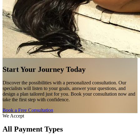
Start Your Journey Today
Discover the possibilities with a personalized consultation. Our
specialists will listen to your goals, answer your questions, and
design a plan tailored just for you. Book your consultation now and
take the first step with confidence.
Book a Free Consultation
We Accept
All Payment Types