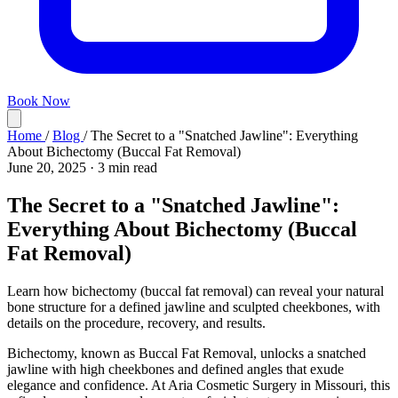
Book Now
Home
/
Blog
/
The Secret to a "Snatched Jawline": Everything
About Bichectomy (Buccal Fat Removal)
June 20, 2025
·
3 min read
The Secret to a "Snatched Jawline":
Everything About Bichectomy (Buccal
Fat Removal)
Learn how bichectomy (buccal fat removal) can reveal your natural
bone structure for a defined jawline and sculpted cheekbones, with
details on the procedure, recovery, and results.
Bichectomy, known as Buccal Fat Removal, unlocks a snatched
jawline with high cheekbones and defined angles that exude
elegance and confidence. At Aria Cosmetic Surgery in Missouri, this