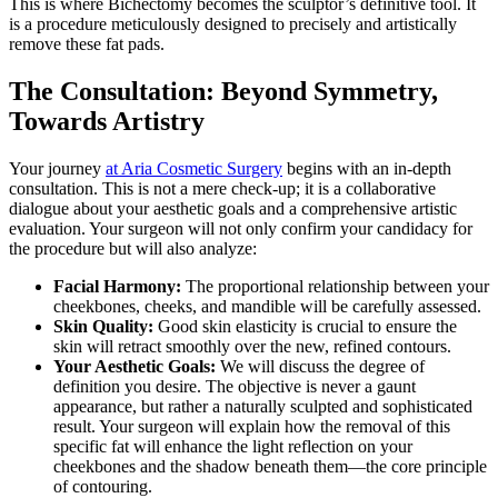
This is where Bichectomy becomes the sculptor’s definitive tool. It
is a procedure meticulously designed to precisely and artistically
remove these fat pads.
The Consultation: Beyond Symmetry,
Towards Artistry
Your journey
at Aria Cosmetic Surgery
begins with an in-depth
consultation. This is not a mere check-up; it is a collaborative
dialogue about your aesthetic goals and a comprehensive artistic
evaluation. Your surgeon will not only confirm your candidacy for
the procedure but will also analyze:
Facial Harmony:
The proportional relationship between your
cheekbones, cheeks, and mandible will be carefully assessed.
Skin Quality:
Good skin elasticity is crucial to ensure the
skin will retract smoothly over the new, refined contours.
Your Aesthetic Goals:
We will discuss the degree of
definition you desire. The objective is never a gaunt
appearance, but rather a naturally sculpted and sophisticated
result. Your surgeon will explain how the removal of this
specific fat will enhance the light reflection on your
cheekbones and the shadow beneath them—the core principle
of contouring.