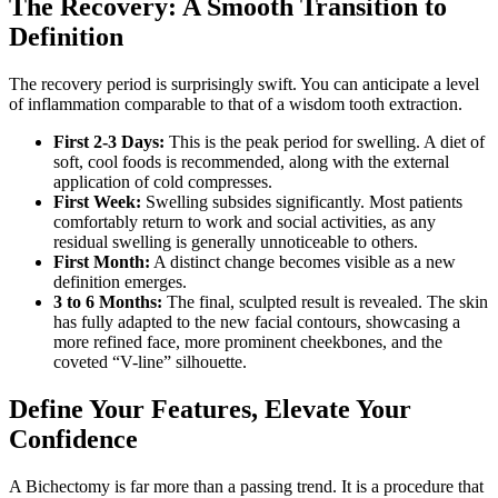
The Recovery: A Smooth Transition to
Definition
The recovery period is surprisingly swift. You can anticipate a level
of inflammation comparable to that of a wisdom tooth extraction.
First 2-3 Days:
This is the peak period for swelling. A diet of
soft, cool foods is recommended, along with the external
application of cold compresses.
First Week:
Swelling subsides significantly. Most patients
comfortably return to work and social activities, as any
residual swelling is generally unnoticeable to others.
First Month:
A distinct change becomes visible as a new
definition emerges.
3 to 6 Months:
The final, sculpted result is revealed. The skin
has fully adapted to the new facial contours, showcasing a
more refined face, more prominent cheekbones, and the
coveted “V-line” silhouette.
Define Your Features, Elevate Your
Confidence
A Bichectomy is far more than a passing trend. It is a procedure that