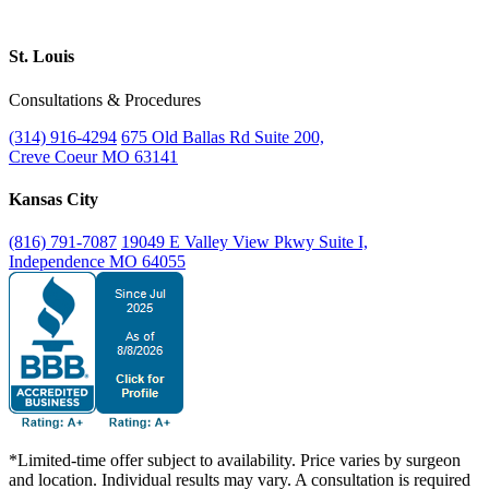
St. Louis
Consultations & Procedures
(314) 916-4294
675 Old Ballas Rd Suite 200,
Creve Coeur MO 63141
Kansas City
(816) 791-7087
19049 E Valley View Pkwy Suite I,
Independence MO 64055
*Limited-time offer subject to availability. Price varies by surgeon
and location. Individual results may vary. A consultation is required