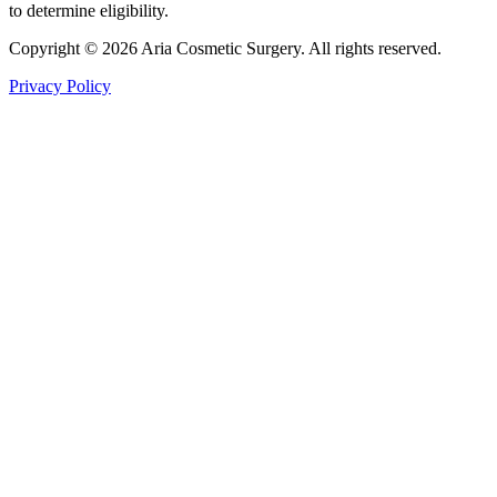
to determine eligibility.
Copyright © 2026 Aria Cosmetic Surgery. All rights reserved.
Privacy Policy