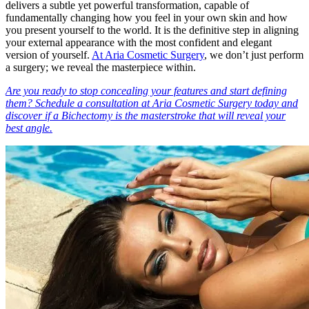
delivers a subtle yet powerful transformation, capable of
fundamentally changing how you feel in your own skin and how
you present yourself to the world. It is the definitive step in aligning
your external appearance with the most confident and elegant
version of yourself.
At Aria Cosmetic Surgery
, we don’t just perform
a surgery; we reveal the masterpiece within.
Are you ready to stop concealing your features and start defining
them? Schedule a consultation at Aria Cosmetic Surgery today and
discover if a Bichectomy is the masterstroke that will reveal your
best angle.