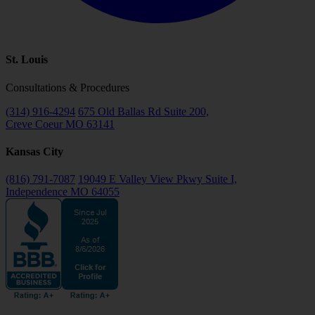
St. Louis
Consultations & Procedures
(314) 916-4294
675 Old Ballas Rd Suite 200,
Creve Coeur MO 63141
Kansas City
(816) 791-7087
19049 E Valley View Pkwy Suite I,
Independence MO 64055