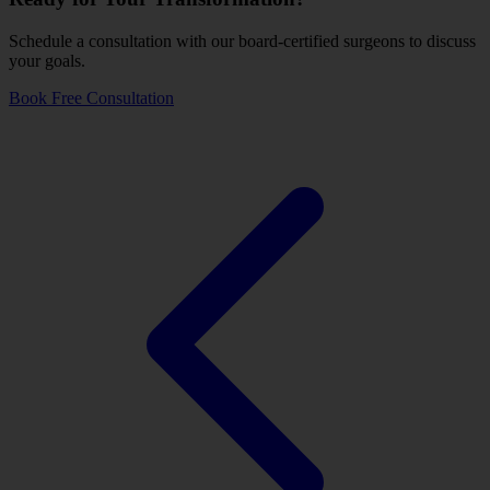
Schedule a consultation with our board-certified surgeons to discuss
your goals.
Book Free Consultation