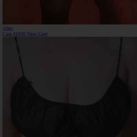
After
Case #1030
View Case