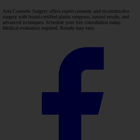
Aria Cosmetic Surgery offers expert cosmetic and reconstructive
surgery with board-certified plastic surgeons, natural results, and
advanced techniques. Schedule your free consultation today.
Medical evaluation required. Results may vary.