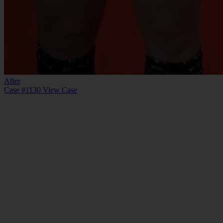
After
Case #1130
View Case