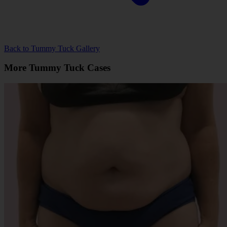
Back to Tummy Tuck Gallery
More Tummy Tuck Cases