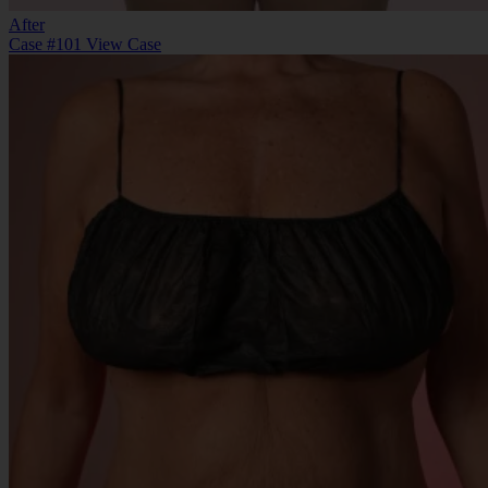
After
Case #101
View Case