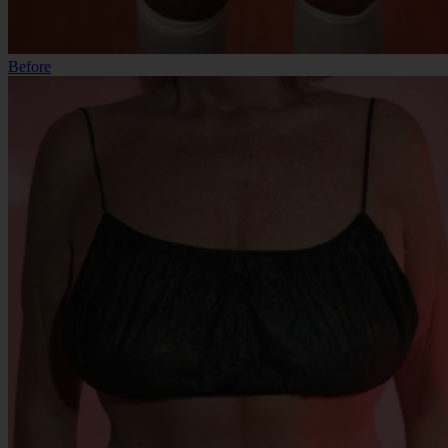
Before