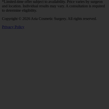
*Limited-time offer subject to availability. Price varies by surgeon
and location. Individual results may vary. A consultation is required
to determine eligibility.
Copyright © 2026 Aria Cosmetic Surgery. All rights reserved.
Privacy Policy