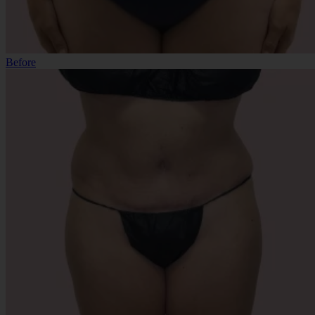
Before