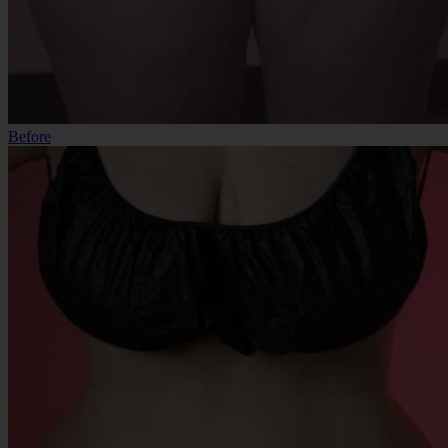
Before