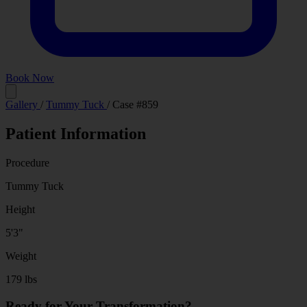
Book Now
Before
After
Gallery
/
Tummy Tuck
/
Case #859
Patient Information
Procedure
Tummy Tuck
Height
5'3"
Weight
179 lbs
Ready for Your Transformation?