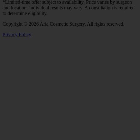
*Limited-time offer subject to availability. Price varies by surgeon
and location. Individual results may vary. A consultation is required
to determine eligibility.
Copyright © 2026 Aria Cosmetic Surgery. All rights reserved.
Privacy Policy