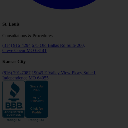
St. Louis
Consultations & Procedures
(314) 916-4294
675 Old Ballas Rd Suite 200,
Creve Coeur MO 63141
Kansas City
(816) 791-7087
19049 E Valley View Pkwy Suite I,
Independence MO 64055