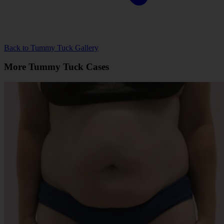
Back to Tummy Tuck Gallery
More Tummy Tuck Cases