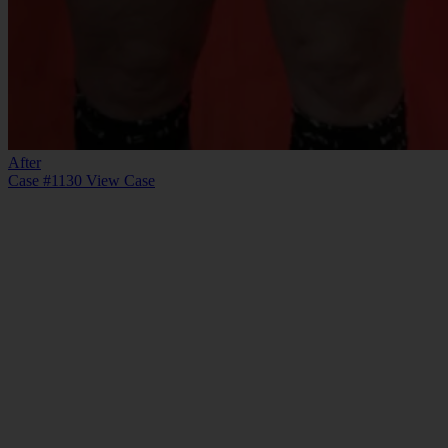
After
Case #1130
View Case