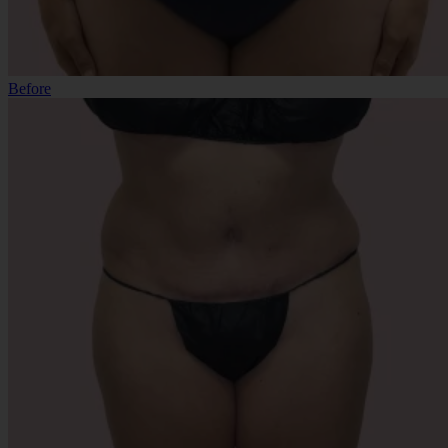
Before