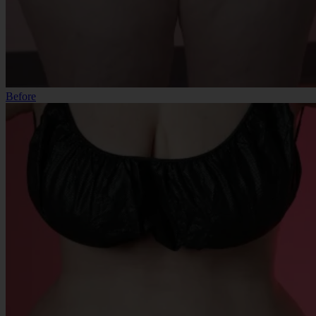
Before