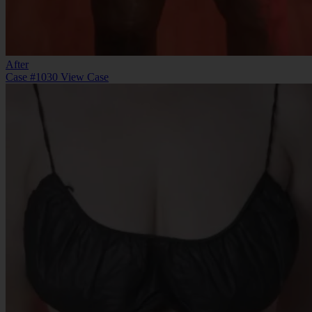
After
Case #1030
View Case