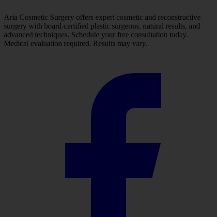
Aria Cosmetic Surgery offers expert cosmetic and reconstructive
surgery with board-certified plastic surgeons, natural results, and
advanced techniques. Schedule your free consultation today.
Medical evaluation required. Results may vary.