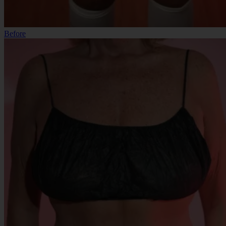
Before