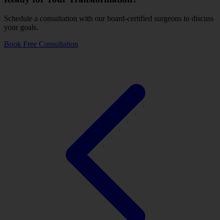
Schedule a consultation with our board-certified surgeons to discuss
your goals.
Book Free Consultation