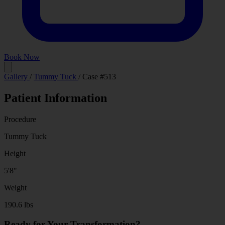
Book Now
Before
After
Gallery
/
Tummy Tuck
/
Case #513
Patient Information
Procedure
Tummy Tuck
Height
5'8"
Weight
190.6 lbs
Ready for Your Transformation?