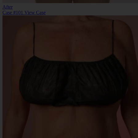
After
Case #101
View Case