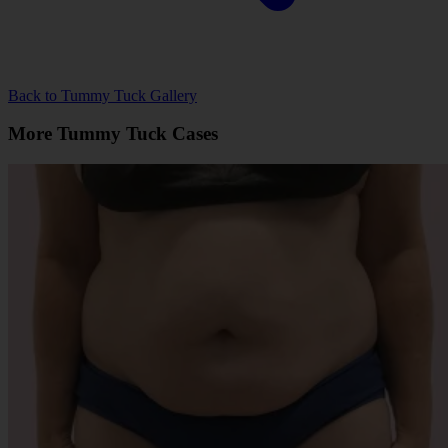
Back to Tummy Tuck Gallery
More Tummy Tuck Cases