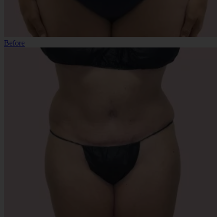
Before