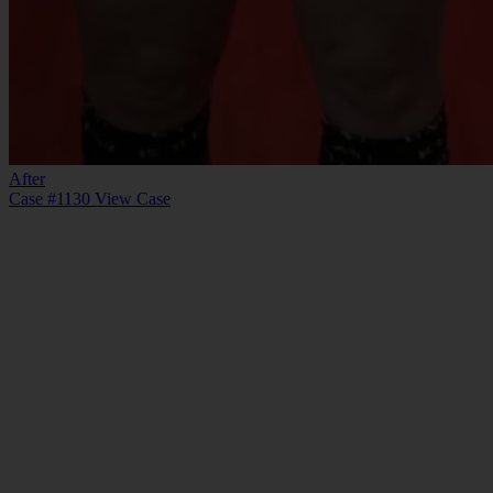
After
Case #1130
View Case