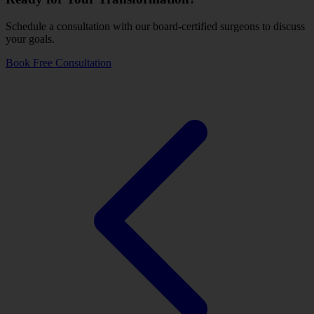
Schedule a consultation with our board-certified surgeons to discuss
your goals.
Book Free Consultation