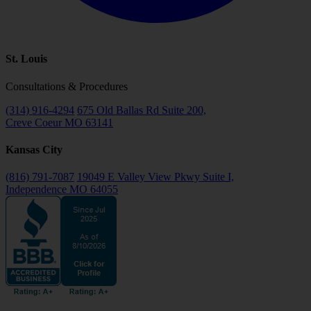
St. Louis
Consultations & Procedures
(314) 916-4294
675 Old Ballas Rd Suite 200,
Creve Coeur MO 63141
Kansas City
(816) 791-7087
19049 E Valley View Pkwy Suite I,
Independence MO 64055