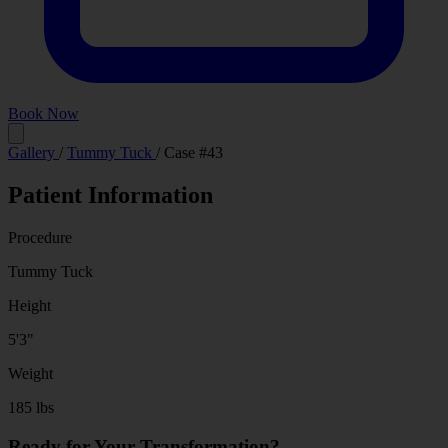
Book Now
Before
After
Gallery
/
Tummy Tuck
/
Case #43
Patient Information
Procedure
Tummy Tuck
Height
5'3"
Weight
185 lbs
Ready for Your Transformation?