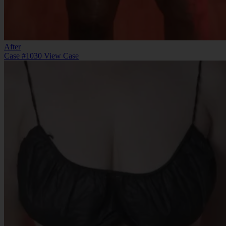
After
Case #1030
View Case