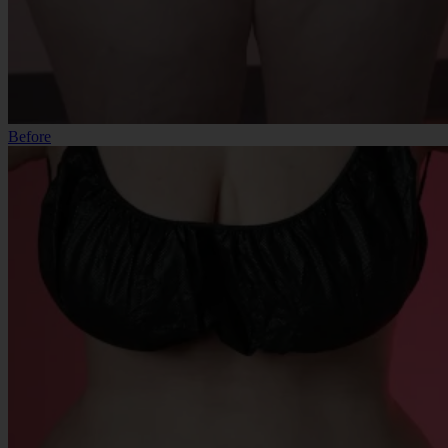
Before