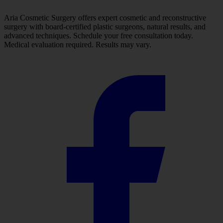
Aria Cosmetic Surgery offers expert cosmetic and reconstructive
surgery with board-certified plastic surgeons, natural results, and
advanced techniques. Schedule your free consultation today.
Medical evaluation required. Results may vary.