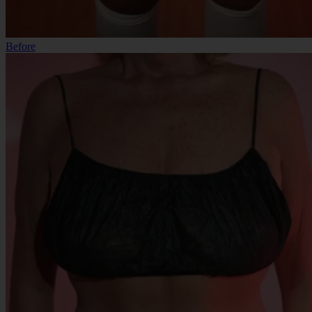
Before