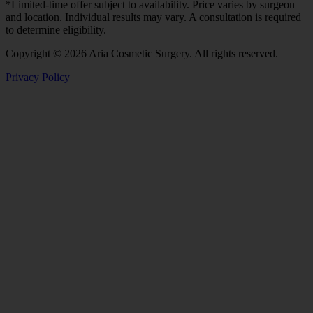
*Limited-time offer subject to availability. Price varies by surgeon
and location. Individual results may vary. A consultation is required
to determine eligibility.
Copyright © 2026 Aria Cosmetic Surgery. All rights reserved.
Privacy Policy