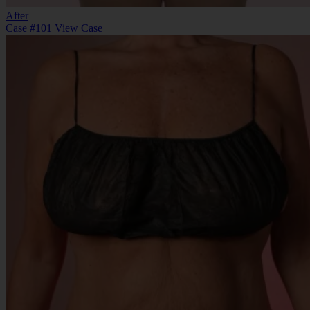
After
Case #101
View Case