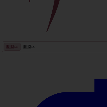
🇺🇸
🇲🇽
EN
ES