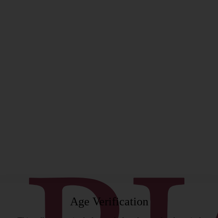
rgeon
Age Verification