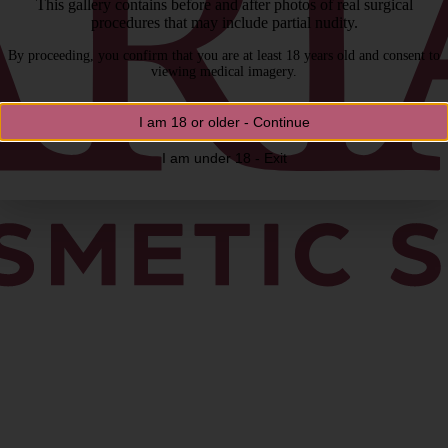
This gallery contains before and after photos of real surgical
procedures that may include partial nudity.
By proceeding, you confirm that you are at least 18 years old and consent to
viewing medical imagery.
I am 18 or older - Continue
I am under 18 - Exit