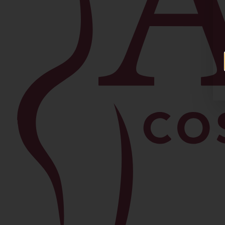
Facial
Blepharoplasty
Brow Lift
Buccal Fat Removal
Chin Lipo
Facelift
Morpheus8
Neck Lift
Rhinoplasty
View All Procedures →