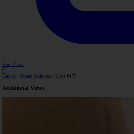
Book Now
Before
Gallery
/
Breast Reduction
/
Case #177
Additional Views