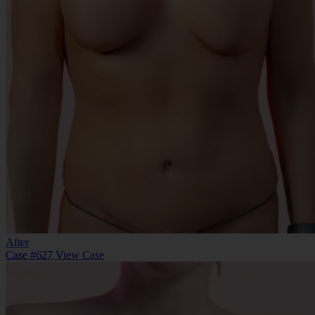
After
Case #627
View Case