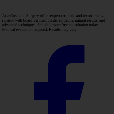
Aria Cosmetic Surgery offers expert cosmetic and reconstructive
surgery with board-certified plastic surgeons, natural results, and
advanced techniques. Schedule your free consultation today.
Medical evaluation required. Results may vary.