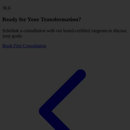
30.6
Ready for Your Transformation?
Schedule a consultation with our board-certified surgeons to discuss
your goals.
Book Free Consultation