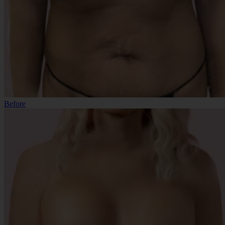
Before