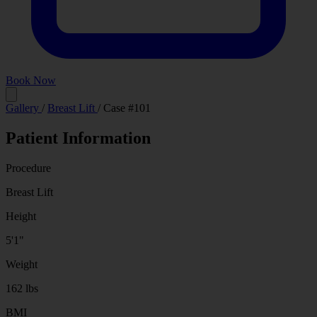
Book Now
Before
After
Gallery
/
Breast Lift
/
Case #101
Patient Information
Procedure
Breast Lift
Height
5'1"
Weight
162 lbs
BMI