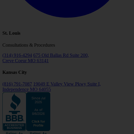
St. Louis
Consultations & Procedures
(314) 916-4294
675 Old Ballas Rd Suite 200,
Creve Coeur MO 63141
Kansas City
(816) 791-7087
19049 E Valley View Pkwy Suite I,
Independence MO 64055