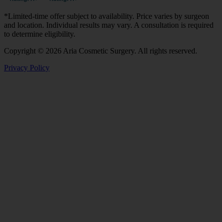
*Limited-time offer subject to availability. Price varies by surgeon
and location. Individual results may vary. A consultation is required
to determine eligibility.
Copyright © 2026 Aria Cosmetic Surgery. All rights reserved.
Privacy Policy