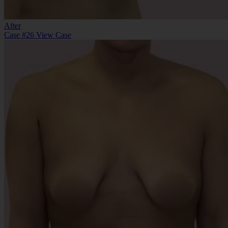
After
Case #26
View Case