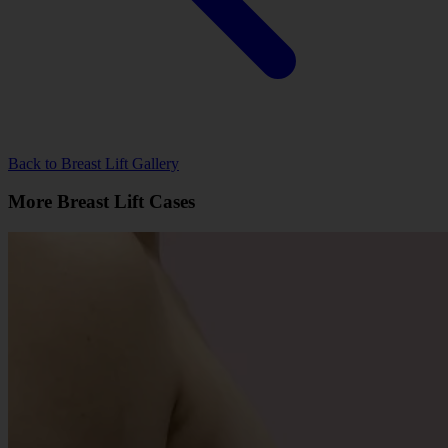
Back to Breast Lift Gallery
More Breast Lift Cases