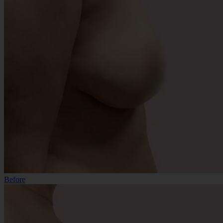
Before