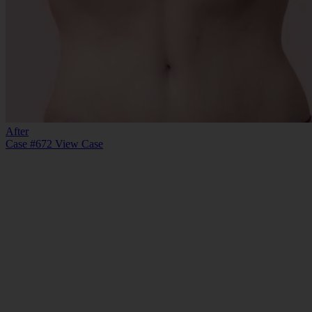
After
Case #672
View Case