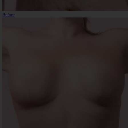
Before