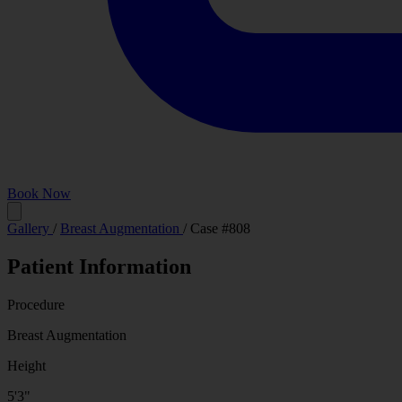
Book Now
Before
Gallery
/
Breast Augmentation
/
Case #808
Patient Information
Procedure
Breast Augmentation
Height
5'3"