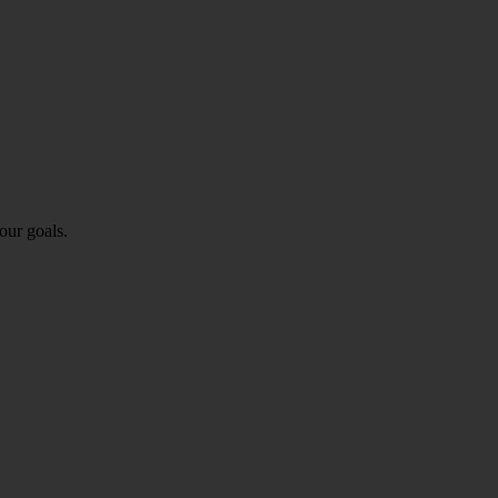
our goals.