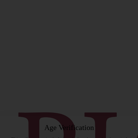
rgeon
Age Verification