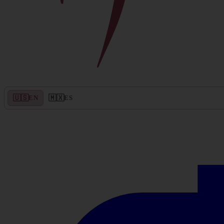
🇺🇸
🇲🇽
EN
ES