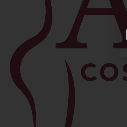
Facial
Blepharoplasty
Brow Lift
Buccal Fat Removal
Chin Lipo
Facelift
Morpheus8
Neck Lift
Rhinoplasty
View All Procedures →