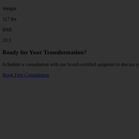
Weight
117 lbs
BMI
20.5
Ready for Your Transformation?
Schedule a consultation with our board-certified surgeons to discuss y
Book Free Consultation