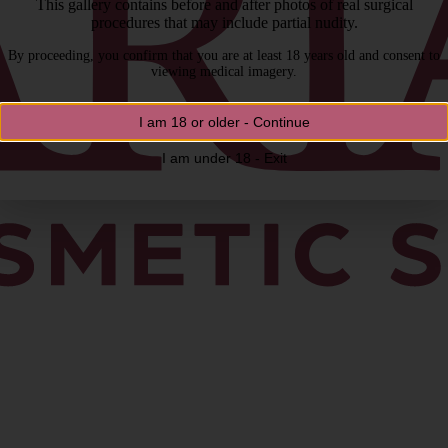
This gallery contains before and after photos of real surgical
procedures that may include partial nudity.
By proceeding, you confirm that you are at least 18 years old and consent to
viewing medical imagery.
I am 18 or older - Continue
I am under 18 - Exit