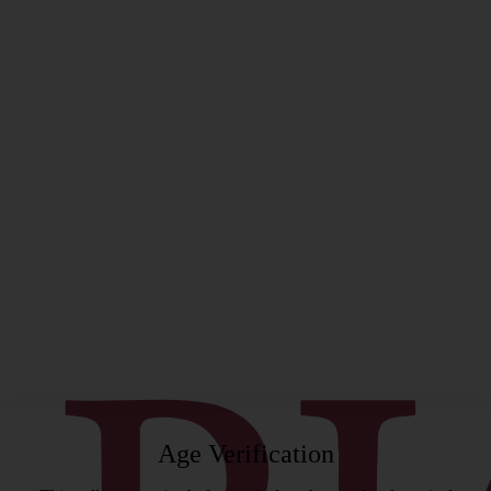
rgeon
Age Verification