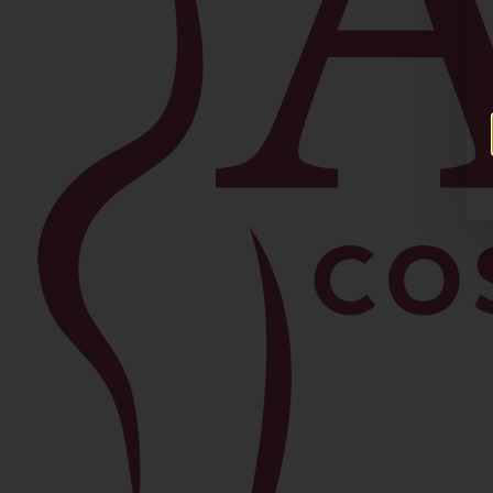
Facial
Blepharoplasty
Brow Lift
Buccal Fat Removal
Chin Lipo
Facelift
Morpheus8
Neck Lift
Rhinoplasty
View All Procedures →