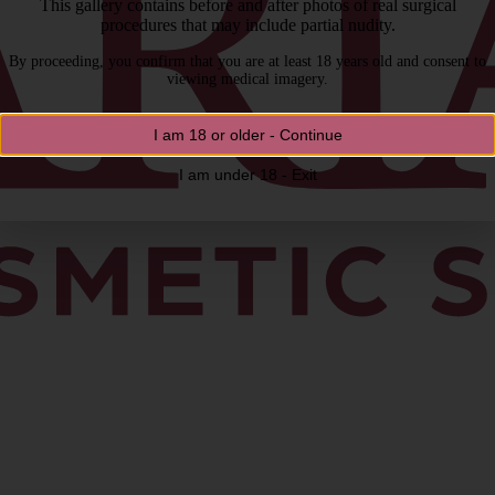
This gallery contains before and after photos of real surgical
procedures that may include partial nudity.
By proceeding, you confirm that you are at least 18 years old and consent to
viewing medical imagery.
I am 18 or older - Continue
I am under 18 - Exit