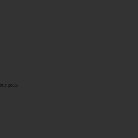
our goals.