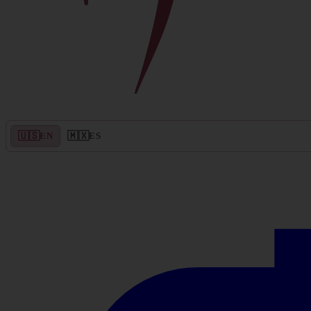
🇺🇸
🇲🇽
EN
ES