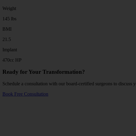
Weight
145 lbs
BMI
21.5
Implant
470cc HP
Ready for Your Transformation?
Schedule a consultation with our board-certified surgeons to discuss y
Book Free Consultation