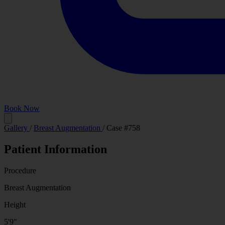
Book Now
Before
Gallery
/
Breast Augmentation
/
Case #758
Patient Information
Procedure
Breast Augmentation
Height
5'9"