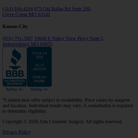
(314) 916-4294
675 Old Ballas Rd Suite 200,
Creve Coeur MO 63141
Kansas City
(816) 791-7087
19049 E Valley View Pkwy Suite I,
Independence MO 64055
*Limited-time offer subject to availability. Price varies by surgeon
and location. Individual results may vary. A consultation is required
to determine eligibility.
Copyright © 2026 Aria Cosmetic Surgery. All rights reserved.
Privacy Policy