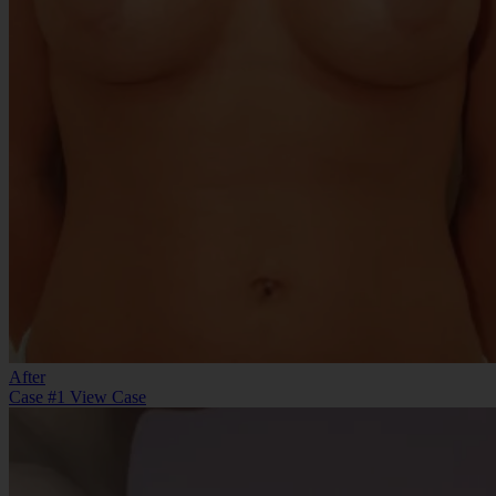
After
Case #1
View Case