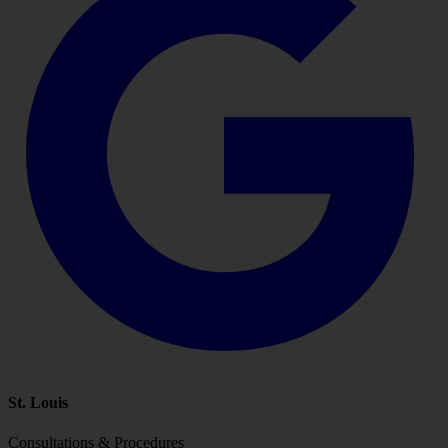
St. Louis
Consultations & Procedures