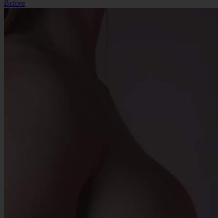
Before