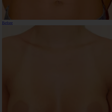
Before