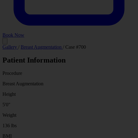
Book Now
Before
After
Gallery
/
Breast Augmentation
/
Case #700
Patient Information
Procedure
Breast Augmentation
Height
5'0"
Weight
136 lbs
BMI