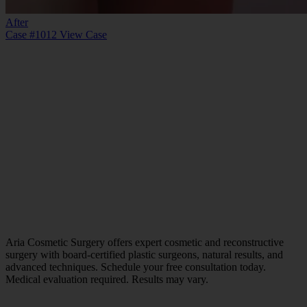
After
Case #1012
View Case
Aria Cosmetic Surgery offers expert cosmetic and reconstructive
surgery with board-certified plastic surgeons, natural results, and
advanced techniques. Schedule your free consultation today.
Medical evaluation required. Results may vary.