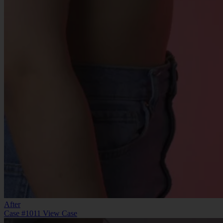
After
Case #1011
View Case