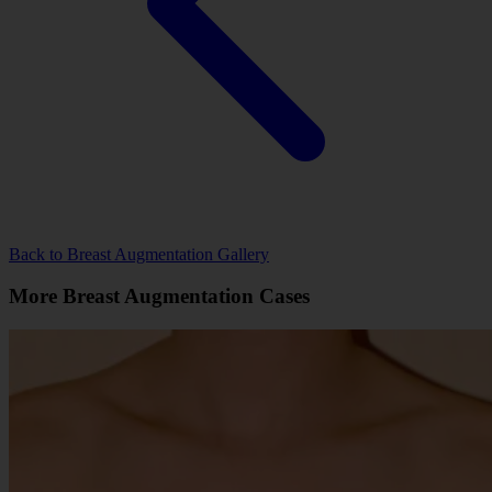
Back to Breast Augmentation Gallery
More Breast Augmentation Cases