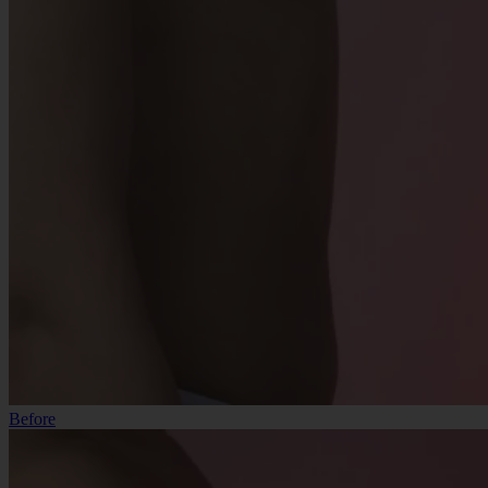
Before