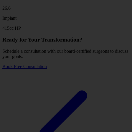
26.6
Implant
415cc HP
Ready for Your Transformation?
Schedule a consultation with our board-certified surgeons to discuss
your goals.
Book Free Consultation