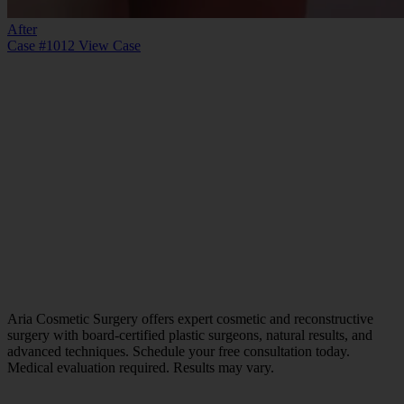
After
Case #1012
View Case
Aria Cosmetic Surgery offers expert cosmetic and reconstructive
surgery with board-certified plastic surgeons, natural results, and
advanced techniques. Schedule your free consultation today.
Medical evaluation required. Results may vary.