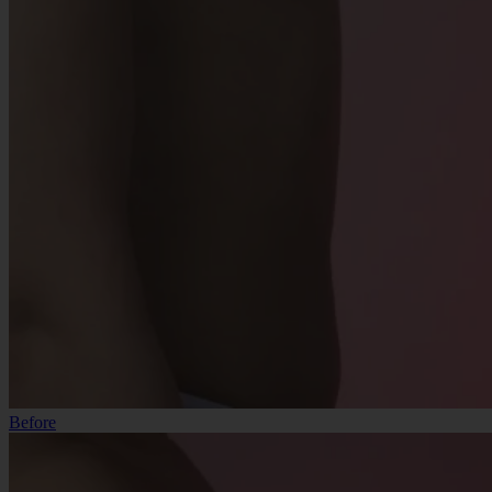
Before