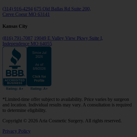
(314) 916-4294
675 Old Ballas Rd Suite 200,
Creve Coeur MO 63141
Kansas City
(816) 791-7087
19049 E Valley View Pkwy Suite I,
Independence MO 64055
*Limited-time offer subject to availability. Price varies by surgeon
and location. Individual results may vary. A consultation is required
to determine eligibility.
Copyright © 2026 Aria Cosmetic Surgery. All rights reserved.
Privacy Policy