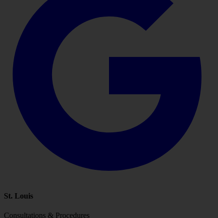
St. Louis
Consultations & Procedures