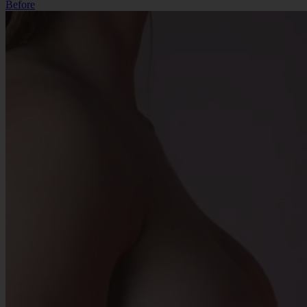
Before