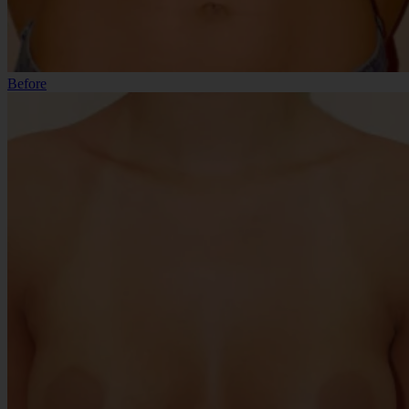
Before