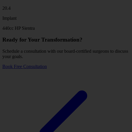
20.4
Implant
440cc HP Sientra
Ready for Your Transformation?
Schedule a consultation with our board-certified surgeons to discuss
your goals.
Book Free Consultation