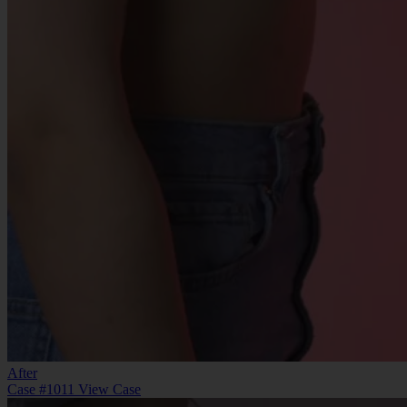
After
Case #1011
View Case