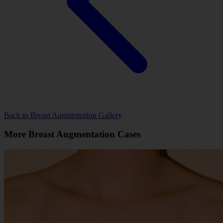
Back to Breast Augmentation Gallery
More Breast Augmentation Cases