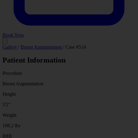
Book Now
Before
After
Gallery
/
Breast Augmentation
/
Case #514
Patient Information
Procedure
Breast Augmentation
Height
5'2"
Weight
108.2 lbs
BMI