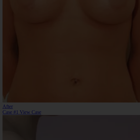
After
Case #1
View Case