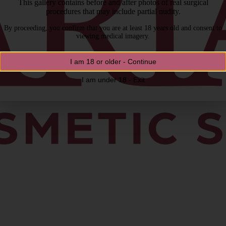
This gallery contains before and after photos of real surgical
procedures that may include partial nudity.
By proceeding, you confirm that you are at least 18 years old and consent to
viewing medical imagery.
I am 18 or older - Continue
I am under 18 - Exit