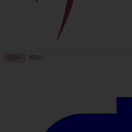
🇺🇸
🇲🇽
EN
ES