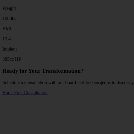
Weight
106 lbs
BMI
19.4
Implant
385cc HP
Ready for Your Transformation?
Schedule a consultation with our board-certified surgeons to discuss y
Book Free Consultation