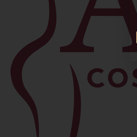
Facial
Blepharoplasty
Brow Lift
Buccal Fat Removal
Chin Lipo
Facelift
Morpheus8
Neck Lift
Rhinoplasty
View All Procedures →