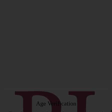
rgeon
Age Verification