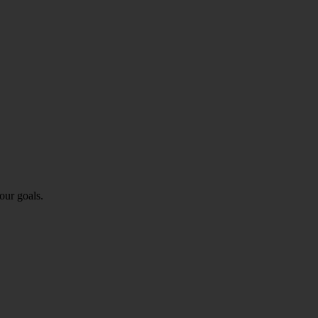
our goals.