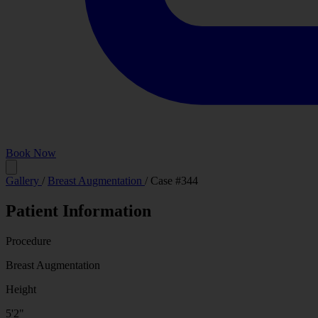
Book Now
Before
Gallery
/
Breast Augmentation
/
Case #344
Patient Information
Procedure
Breast Augmentation
Height
5'2"