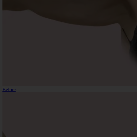
Before