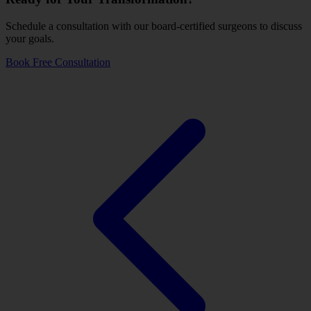
Schedule a consultation with our board-certified surgeons to discuss
your goals.
Book Free Consultation