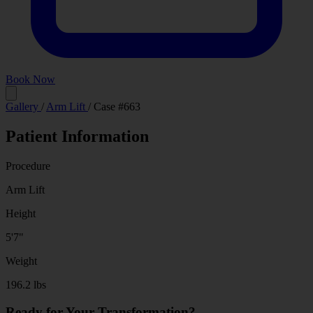
Book Now
Before
After
Gallery
/
Arm Lift
/
Case #663
Patient Information
Procedure
Arm Lift
Height
5'7"
Weight
196.2 lbs
Ready for Your Transformation?