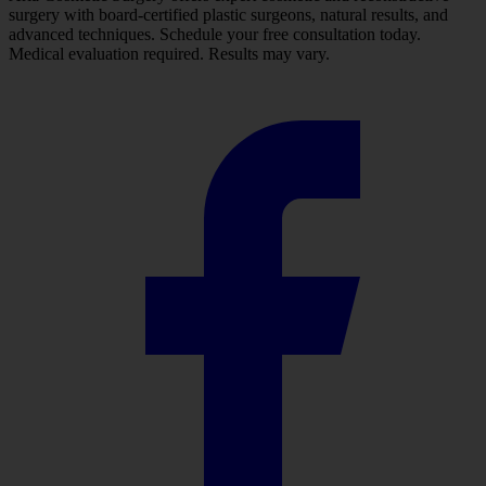
surgery with board-certified plastic surgeons, natural results, and
advanced techniques. Schedule your free consultation today.
Medical evaluation required. Results may vary.