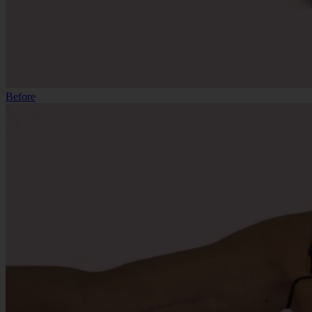
Before