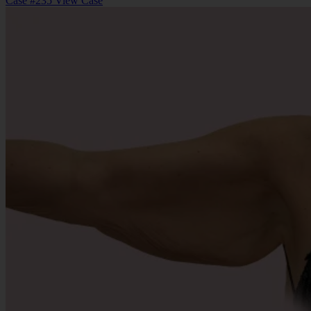
Case #235
View Case