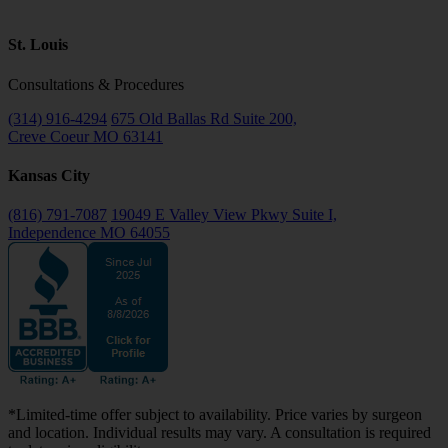
St. Louis
Consultations & Procedures
(314) 916-4294
675 Old Ballas Rd Suite 200,
Creve Coeur MO 63141
Kansas City
(816) 791-7087
19049 E Valley View Pkwy Suite I,
Independence MO 64055
*Limited-time offer subject to availability. Price varies by surgeon
and location. Individual results may vary. A consultation is required