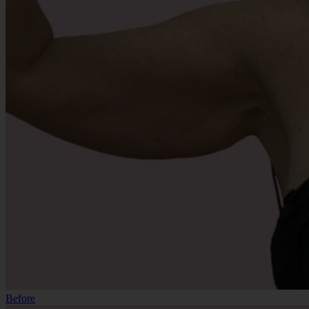
Before