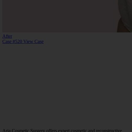
After
Case #520
View Case
Aria Cosmetic Surgery offers expert cosmetic and reconstructive