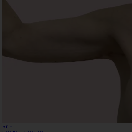
After