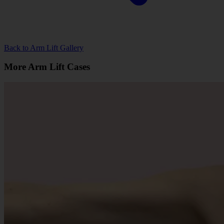
Back to Arm Lift Gallery
More Arm Lift Cases