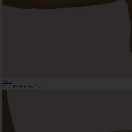
After
Case #395
View Case