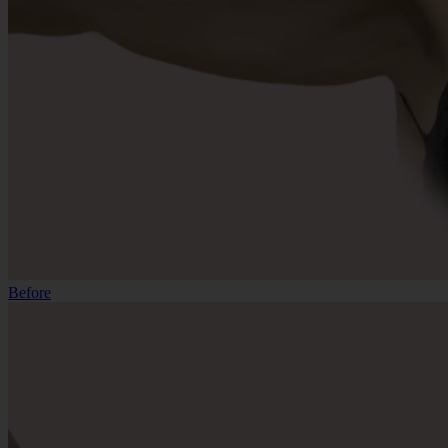
Before