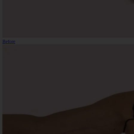
Before