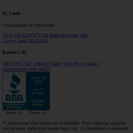
St. Louis
Consultations & Procedures
(314) 916-4294
675 Old Ballas Rd Suite 200,
Creve Coeur MO 63141
Kansas City
(816) 791-7087
19049 E Valley View Pkwy Suite I,
Independence MO 64055
*Limited-time offer subject to availability. Price varies by surgeon
and location. Individual results may vary. A consultation is required