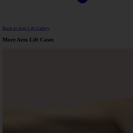
Back to Arm Lift Gallery
More Arm Lift Cases