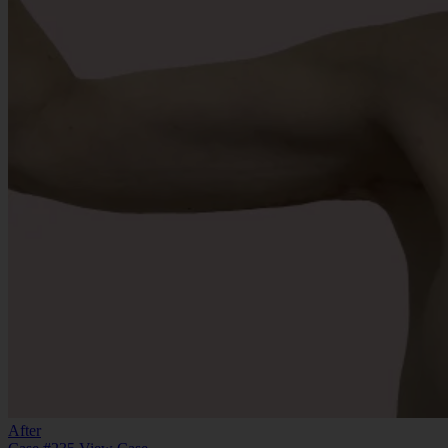
After