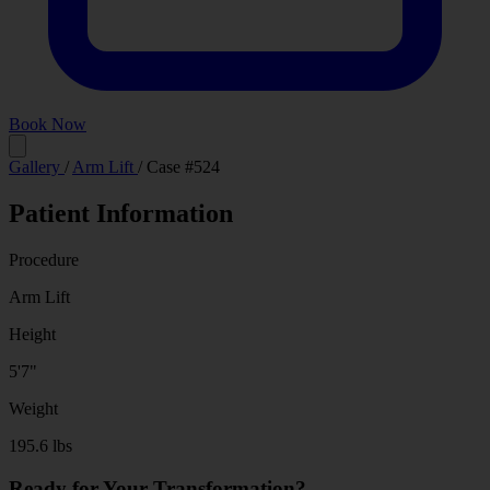
Book Now
Before
After
Gallery
/
Arm Lift
/
Case #524
Patient Information
Procedure
Arm Lift
Height
5'7"
Weight
195.6 lbs
Ready for Your Transformation?