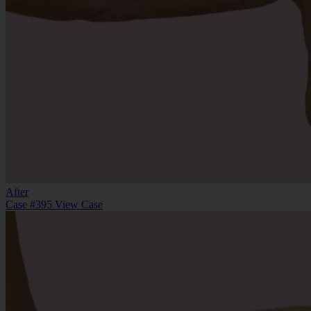
After
Case #395
View Case