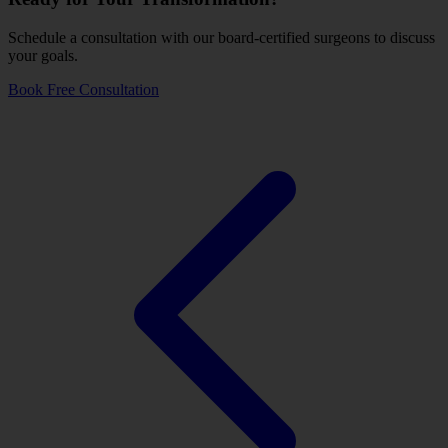
Schedule a consultation with our board-certified surgeons to discuss
your goals.
Book Free Consultation