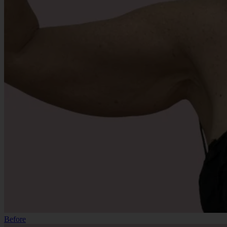
Before