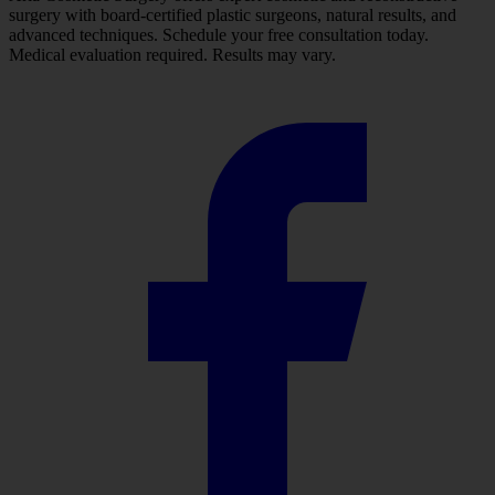
surgery with board-certified plastic surgeons, natural results, and
advanced techniques. Schedule your free consultation today.
Medical evaluation required. Results may vary.