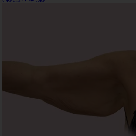
Case #235
View Case