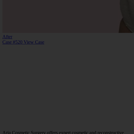
After
Case #520
View Case
Aria Cosmetic Surgery offers expert cosmetic and reconstructive