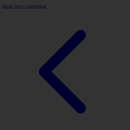
Book Free Consultation