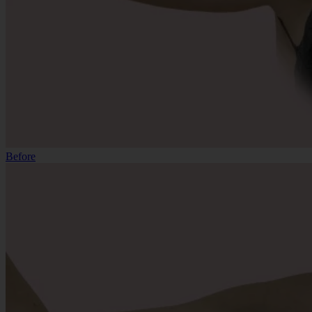
Before