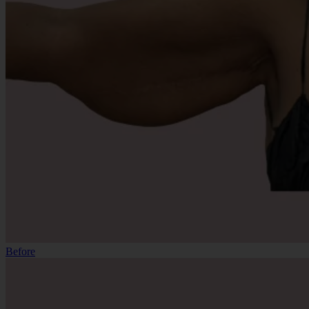
Before