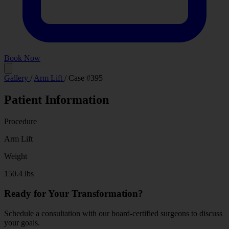
Book Now
Before
After
Gallery
/
Arm Lift
/
Case #395
Patient Information
Procedure
Arm Lift
Weight
150.4 lbs
Ready for Your Transformation?
Schedule a consultation with our board-certified surgeons to discuss
your goals.