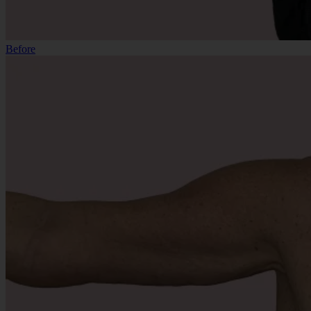
Before