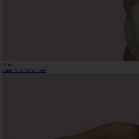
After
Case #520
View Case