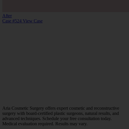
After
Case #524
View Case
Aria Cosmetic Surgery offers expert cosmetic and reconstructive
surgery with board-certified plastic surgeons, natural results, and
advanced techniques. Schedule your free consultation today.
Medical evaluation required. Results may vary.