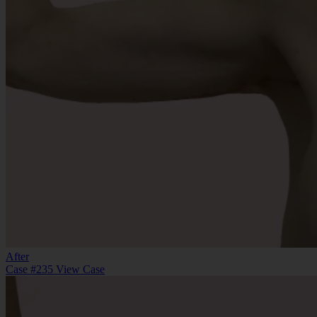
After
Case #235
View Case