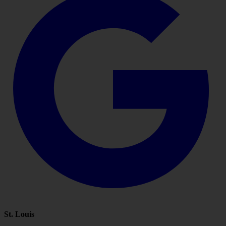
St. Louis