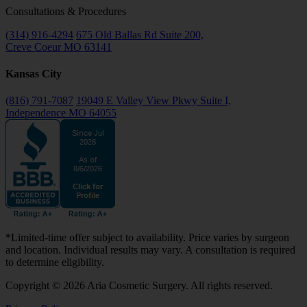
Consultations & Procedures
(314) 916-4294
675 Old Ballas Rd Suite 200,
Creve Coeur MO 63141
Kansas City
(816) 791-7087
19049 E Valley View Pkwy Suite I,
Independence MO 64055
*Limited-time offer subject to availability. Price varies by surgeon
and location. Individual results may vary. A consultation is required
to determine eligibility.
Copyright © 2026 Aria Cosmetic Surgery. All rights reserved.