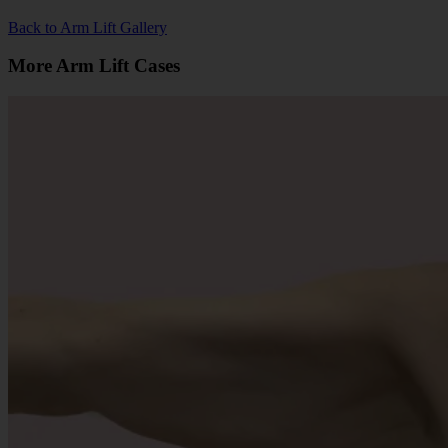
Back to Arm Lift Gallery
More Arm Lift Cases