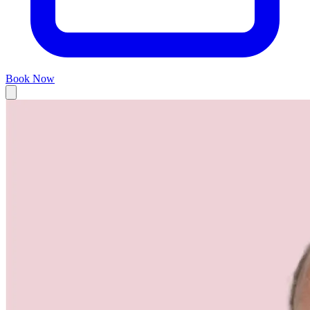
Book Now