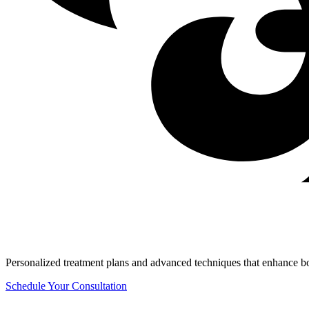
Personalized treatment plans and advanced techniques that enhance b
Schedule Your Consultation