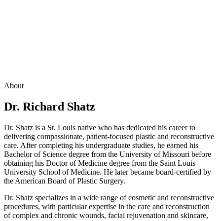
About
Dr. Richard Shatz
Dr. Shatz is a St. Louis native who has dedicated his career to
delivering compassionate, patient-focused plastic and reconstructive
care. After completing his undergraduate studies, he earned his
Bachelor of Science degree from the University of Missouri before
obtaining his Doctor of Medicine degree from the Saint Louis
University School of Medicine. He later became board-certified by
the American Board of Plastic Surgery.
Dr. Shatz specializes in a wide range of cosmetic and reconstructive
procedures, with particular expertise in the care and reconstruction
of complex and chronic wounds, facial rejuvenation and skincare,