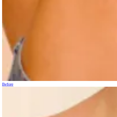
Before