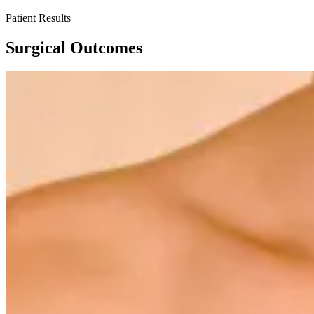
Patient Results
Surgical Outcomes