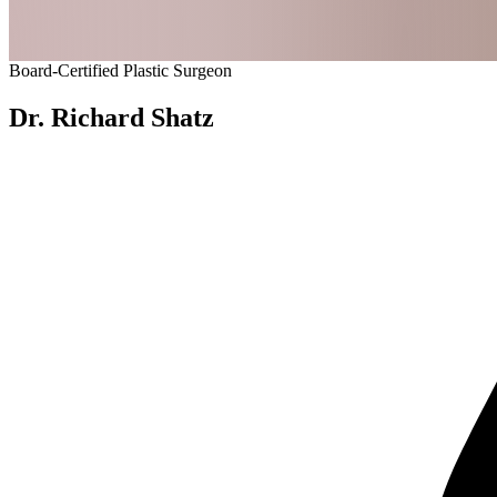
Board-Certified Plastic Surgeon
Dr. Richard Shatz