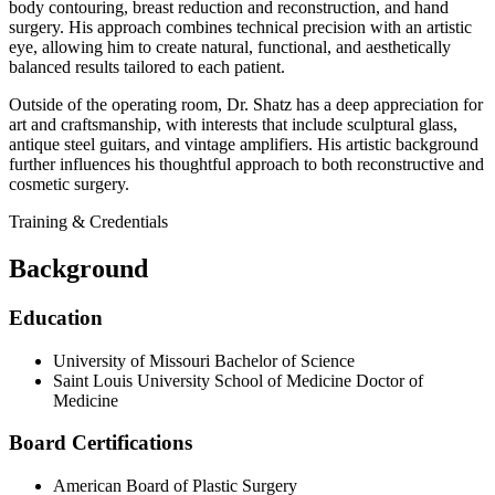
body contouring, breast reduction and reconstruction, and hand
surgery. His approach combines technical precision with an artistic
eye, allowing him to create natural, functional, and aesthetically
balanced results tailored to each patient.
Outside of the operating room, Dr. Shatz has a deep appreciation for
art and craftsmanship, with interests that include sculptural glass,
antique steel guitars, and vintage amplifiers. His artistic background
further influences his thoughtful approach to both reconstructive and
cosmetic surgery.
Training & Credentials
Background
Education
University of Missouri
Bachelor of Science
Saint Louis University School of Medicine
Doctor of
Medicine
Board Certifications
American Board of Plastic Surgery