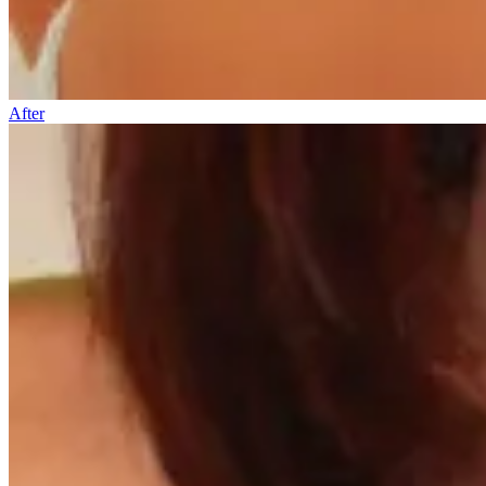
After